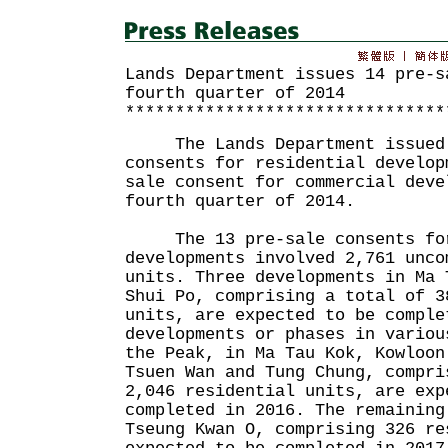
Lands Department issues 14 pre-s
fourth quarter of 2014
********************************
The Lands Department issued 
consents for residential develop
sale consent for commercial deve
fourth quarter of 2014.
The 13 pre-sale consents for
developments involved 2,761 unco
units. Three developments in Ma 
Shui Po, comprising a total of 3
units, are expected to be comple
developments or phases in variou
the Peak, in Ma Tau Kok, Kowloon
Tsuen Wan and Tung Chung, compri
2,046 residential units, are exp
completed in 2016. The remaining
Tseung Kwan O, comprising 326 re