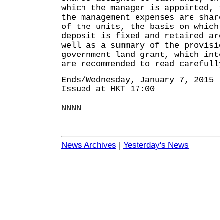
which the manager is appointed, 
the management expenses are shar
of the units, the basis on which
deposit is fixed and retained ar
well as a summary of the provisi
government land grant, which int
are recommended to read carefull
Ends/Wednesday, January 7, 2015
Issued at HKT 17:00
NNNN
News Archives
|
Yesterday's News