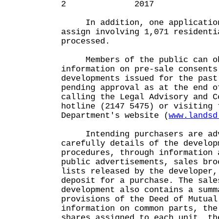
2 2017 6
In addition, one application
assign involving 1,071 residenti
processed.
Members of the public can ob
information on pre-sale consents
developments issued for the past
pending approval as at the end o
calling the Legal Advisory and C
hotline (2147 5475) or visiting 
Department's website (
www.landsd
Intending purchasers are adv
carefully details of the develop
procedures, through information 
public advertisements, sales bro
lists released by the developer,
deposit for a purchase. The sale
development also contains a summ
provisions of the Deed of Mutual
information on common parts, the
shares assigned to each unit, th