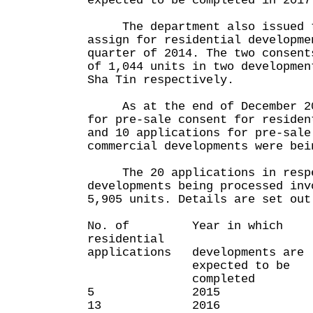
expected to be completed in 2017
The department also issued t
assign for residential developme
quarter of 2014. The two consent
of 1,044 units in two developmen
Sha Tin respectively.
As at the end of December 201
for pre-sale consent for residen
and 10 applications for pre-sale
commercial developments were bei
The 20 applications in respec
developments being processed inv
5,905 units. Details are set out
No. of Year in which 
residential
applications developments are
expected to be
completed
5 2015 2
13 2016 4,