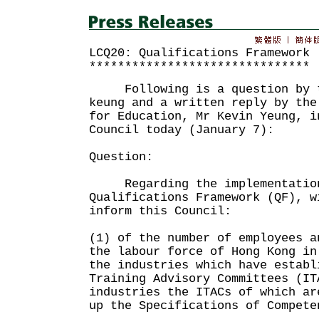
LCQ20: Qualifications Framework
*******************************
Following is a question by th
keung and a written reply by the
for Education, Mr Kevin Yeung, i
Council today (January 7):
Question:
Regarding the implementation
Qualifications Framework (QF), w
inform this Council:
(1) of the number of employees a
the labour force of Hong Kong in
the industries which have establ
Training Advisory Committees (IT
industries the ITACs of which ar
up the Specifications of Compete