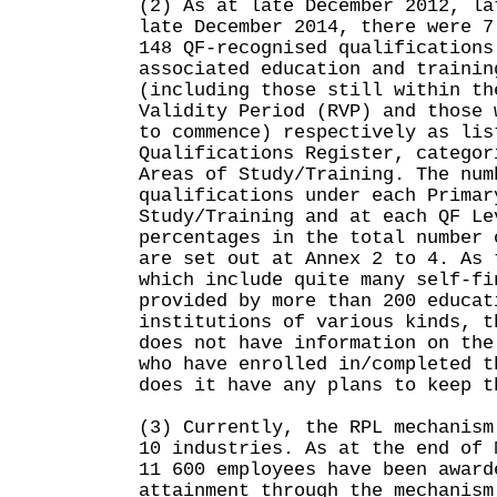
(2) As at late December 2012, la
late December 2014, there were 7
148 QF-recognised qualifications
associated education and trainin
(including those still within th
Validity Period (RVP) and those 
to commence) respectively as lis
Qualifications Register, categor
Areas of Study/Training. The num
qualifications under each Primar
Study/Training and at each QF Le
percentages in the total number 
are set out at Annex 2 to 4. As 
which include quite many self-fi
provided by more than 200 educat
institutions of various kinds, t
does not have information on the
who have enrolled in/completed t
does it have any plans to keep t
(3) Currently, the RPL mechanism
10 industries. As at the end of 
11 600 employees have been award
attainment through the mechanism