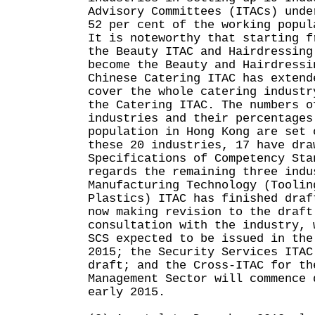
Advisory Committees (ITACs) unde
52 per cent of the working popul
It is noteworthy that starting f
the Beauty ITAC and Hairdressing
become the Beauty and Hairdressi
Chinese Catering ITAC has extend
cover the whole catering industr
the Catering ITAC. The numbers o
industries and their percentages
population in Hong Kong are set 
these 20 industries, 17 have dra
Specifications of Competency Sta
regards the remaining three indu
Manufacturing Technology (Toolin
Plastics) ITAC has finished draf
now making revision to the draft
consultation with the industry, 
SCS expected to be issued in the
2015; the Security Services ITAC
draft; and the Cross-ITAC for th
Management Sector will commence 
early 2015.