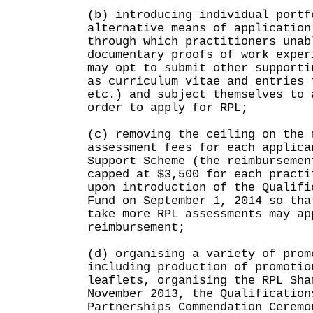
(b) introducing individual portf
alternative means of application
through which practitioners unab
documentary proofs of work exper
may opt to submit other supporti
as curriculum vitae and entries 
etc.) and subject themselves to 
order to apply for RPL;
(c) removing the ceiling on the 
assessment fees for each applica
Support Scheme (the reimbursemen
capped at $3,500 for each practi
upon introduction of the Qualifi
Fund on September 1, 2014 so tha
take more RPL assessments may ap
reimbursement;
(d) organising a variety of prom
including production of promotio
leaflets, organising the RPL Sha
November 2013, the Qualification
Partnerships Commendation Ceremo