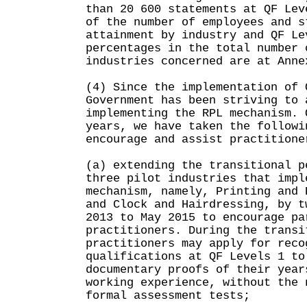
than 20 600 statements at QF Lev
of the number of employees and s
attainment by industry and QF Le
percentages in the total number 
industries concerned are at Anne
(4) Since the implementation of 
Government has been striving to 
implementing the RPL mechanism. 
years, we have taken the followi
encourage and assist practitione
(a) extending the transitional p
three pilot industries that impl
mechanism, namely, Printing and 
and Clock and Hairdressing, by t
2013 to May 2015 to encourage pa
practitioners. During the transi
practitioners may apply for reco
qualifications at QF Levels 1 to
documentary proofs of their year
working experience, without the 
formal assessment tests;