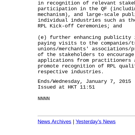
in recognition of relevant stake
participation in the QF (includi
mechanism), and large-scale publ
individual industries such as th
RPL Kick-off Ceremonies; and
(e) further enhancing publicity 
paying visits to the companies/t
unions/merchants' associations/p
of the stakeholders to encourage
applications from practitioners 
promote recognition of RPL quali
respective industries.
Ends/Wednesday, January 7, 2015
Issued at HKT 11:51
NNNN
News Archives
|
Yesterday's News