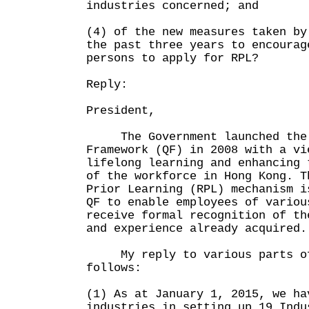
industries concerned; and
(4) of the new measures taken by
the past three years to encourag
persons to apply for RPL?
Reply:
President,
The Government launched the 
Framework (QF) in 2008 with a vi
lifelong learning and enhancing 
of the workforce in Hong Kong. T
Prior Learning (RPL) mechanism i
QF to enable employees of variou
receive formal recognition of th
and experience already acquired.
My reply to various parts of 
follows:
(1) As at January 1, 2015, we ha
industries in setting up 19 Indu