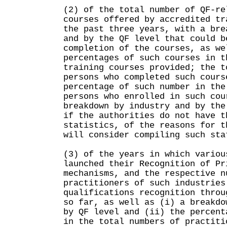
(2) of the total number of QF-re
courses offered by accredited tr
the past three years, with a bre
and by the QF level that could b
completion of the courses, as we
percentages of such courses in t
training courses provided; the t
persons who completed such cours
percentage of such number in the
persons who enrolled in such cou
breakdown by industry and by the
if the authorities do not have t
statistics, of the reasons for t
will consider compiling such sta
(3) of the years in which variou
launched their Recognition of Pr
mechanisms, and the respective n
practitioners of such industries
qualifications recognition throu
so far, as well as (i) a breakdo
by QF level and (ii) the percent
in the total numbers of practiti