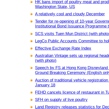
HK bans import of poultry meat and pro
Washington State, US
A relatively cool and cloudy December
Tender for re-opening of 10-year Gover
Institutional Bond Issuance Programme 
SCS visits Tuen Mun District (with photo
LegCo Public Accounts Committee to hol
Effective Exchange Rate Index
Australian Vintage sets up regional hea
(with photo)
Speech by FS at Hong Kong Disneyland 
Ground Breaking Ceremony (English only
Auction of traditional vehicle registratio
January 18
FEHD cancels licence of restaurant in 
SFH on supply of live poultry
Land Registry releases statistics for D