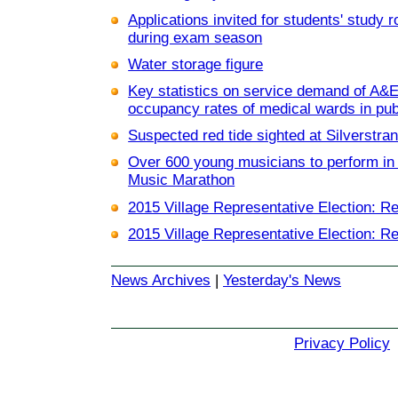
Applications invited for students' study
during exam season
Water storage figure
Key statistics on service demand of A&
occupancy rates of medical wards in pub
Suspected red tide sighted at Silverstr
Over 600 young musicians to perform in 
Music Marathon
2015 Village Representative Election: Re
2015 Village Representative Election: Re
News Archives
|
Yesterday's News
Privacy Policy