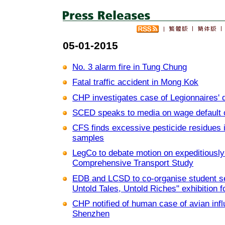
05-01-2015
No. 3 alarm fire in Tung Chung
Fatal traffic accident in Mong Kok
CHP investigates case of Legionnaires' 
SCED speaks to media on wage default 
CFS finds excessive pesticide residues 
samples
LegCo to debate motion on expeditiously
Comprehensive Transport Study
EDB and LCSD to co-organise student s
Untold Tales, Untold Riches" exhibition fo
CHP notified of human case of avian inf
Shenzhen