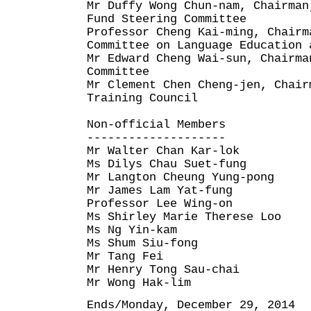
Mr Duffy Wong Chun-nam, Chairman
Fund Steering Committee
Professor Cheng Kai-ming, Chairm
Committee on Language Education 
Mr Edward Cheng Wai-sun, Chairma
Committee
Mr Clement Chen Cheng-jen, Chair
Training Council
Non-official Members
--------------------
Mr Walter Chan Kar-lok
Ms Dilys Chau Suet-fung
Mr Langton Cheung Yung-pong
Mr James Lam Yat-fung
Professor Lee Wing-on
Ms Shirley Marie Therese Loo
Ms Ng Yin-kam
Ms Shum Siu-fong
Mr Tang Fei
Mr Henry Tong Sau-chai
Mr Wong Hak-lim
Ends/Monday, December 29, 2014