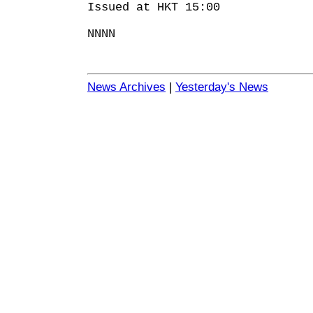
Issued at HKT 15:00
NNNN
News Archives
|
Yesterday's News