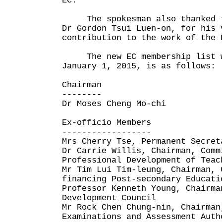
EC."
The spokesman also thanked th
Dr Gordon Tsui Luen-on, for his 
contribution to the work of the 
The new EC membership list w
January 1, 2015, is as follows:
Chairman
--------
Dr Moses Cheng Mo-chi
Ex-officio Members
------------------
Mrs Cherry Tse, Permanent Secret
Dr Carrie Willis, Chairman, Comm
Professional Development of Teac
Mr Tim Lui Tim-leung, Chairman, 
financing Post-secondary Educati
Professor Kenneth Young, Chairma
Development Council
Mr Rock Chen Chung-nin, Chairman
Examinations and Assessment Auth