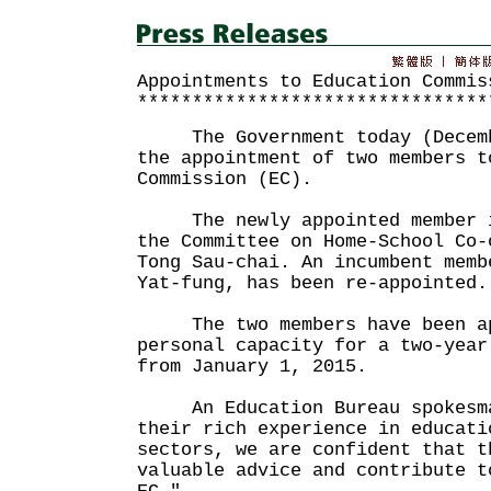
Appointments to Education Commis
********************************
The Government today (Decembe
the appointment of two members t
Commission (EC).
The newly appointed member is
the Committee on Home-School Co-
Tong Sau-chai. An incumbent memb
Yat-fung, has been re-appointed.
The two members have been app
personal capacity for a two-year
from January 1, 2015.
An Education Bureau spokesma
their rich experience in educati
sectors, we are confident that t
valuable advice and contribute t