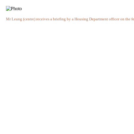
Mr Leung (centre) receives a briefing by a Housing Department officer on the fea