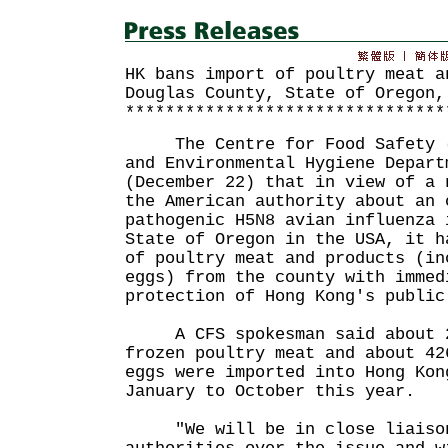
HK bans import of poultry meat a
Douglas County, State of Oregon,
********************************
The Centre for Food Safety (C
and Environmental Hygiene Depart
(December 22) that in view of a 
the American authority about an 
pathogenic H5N8 avian influenza 
State of Oregon in the USA, it h
of poultry meat and products (in
eggs) from the county with immed
protection of Hong Kong's public
A CFS spokesman said about 22
frozen poultry meat and about 42
eggs were imported into Hong Kon
January to October this year.
"We will be in close liaison 