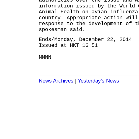
authorities over the issue and w
information issued by the World 
Animal Health on avian influenza
country. Appropriate action will
response to the development of t
spokesman said.
Ends/Monday, December 22, 2014
Issued at HKT 16:51
NNNN
News Archives
|
Yesterday's News