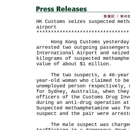
HK Customs seizes suspected meth
airport
********************************
Hong Kong Customs yesterday 
arrested two outgoing passengers
International Airport and seized
kilograms of suspected methamphe
value of about $1 million.
The two suspects, a 48-year-o
year-old woman who claimed to be
unemployed person respectively, 
for Sydney, Australia, when they
officers of the Customs Drug Inv
during an anti-drug operation at
Suspected methamphetamine was fo
suspect and the pair were arrest
The male suspect was charged 