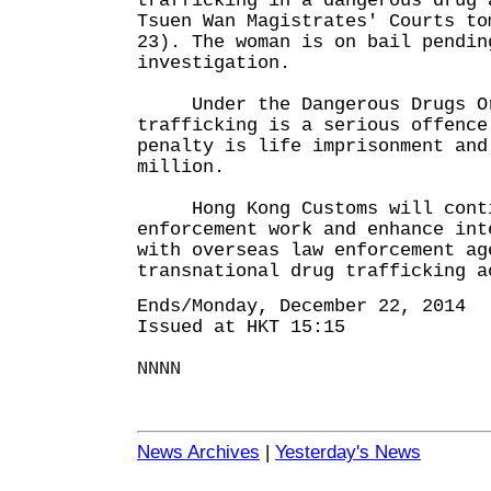
trafficking in a dangerous drug 
Tsuen Wan Magistrates' Courts to
23). The woman is on bail pendin
investigation.
Under the Dangerous Drugs Or
trafficking is a serious offence
penalty is life imprisonment and
million.
Hong Kong Customs will contin
enforcement work and enhance int
with overseas law enforcement ag
transnational drug trafficking a
Ends/Monday, December 22, 2014
Issued at HKT 15:15
NNNN
News Archives
|
Yesterday's News