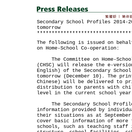
Secondary School Profiles 2014-2
tomorrow
********************************
The following is issued on behal
on Home-School Co-operation:
The Committee on Home-School
(CHSC) will release the e-versio
English) of the Secondary School
tomorrow (December 10). The prin
Chinese) will be delivered to pr
distribution to parents with chi
level in the current school year
The Secondary School Profiles
information provided by individu
their situations as at September
cover basic information of more 
schools, such as teaching staff 