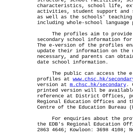
structure, school facilities, sc
characteristics, school life, ex
activities, student support and 
as well as the schools' teaching
including whole-school language 
The profiles aim to provide 
secondary school information for
The e-version of the profiles en
update their information on the 
necessary, and parents can obtai
date school information.
The public can access the e-
profiles at
www.chsc.hk/secondar
version at
m.chsc.hk/secondary
. 
printed version will be availabl
reference at District Offices, p
Regional Education Offices and t
Centre of the Education Bureau (
For enquiries about the profi
the EDB's Regional Education Off
2863 4646; Kowloon: 3698 4108; N