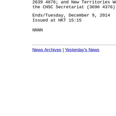
2639 4876; and New Territories W
the CHSC Secretariat (3698 4376)
Ends/Tuesday, December 9, 2014
Issued at HKT 15:15
NNNN
News Archives
|
Yesterday's News