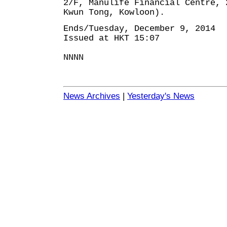
2/F, Manulife Financial Centre, 
Kwun Tong, Kowloon).
Ends/Tuesday, December 9, 2014
Issued at HKT 15:07
NNNN
News Archives
|
Yesterday's News