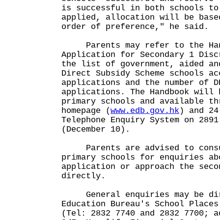
is successful in both schools to
applied, allocation will be base
order of preference," he said.
Parents may refer to the Han
Application for Secondary 1 Disc
the list of government, aided an
Direct Subsidy Scheme schools ac
applications and the number of D
applications. The Handbook will 
primary schools and available th
homepage (
www.edb.gov.hk
) and 24
Telephone Enquiry System on 2891
(December 10).
Parents are advised to consul
primary schools for enquiries ab
application or approach the seco
directly.
General enquiries may be dir
Education Bureau's School Places
(Tel: 2832 7740 and 2832 7700; a