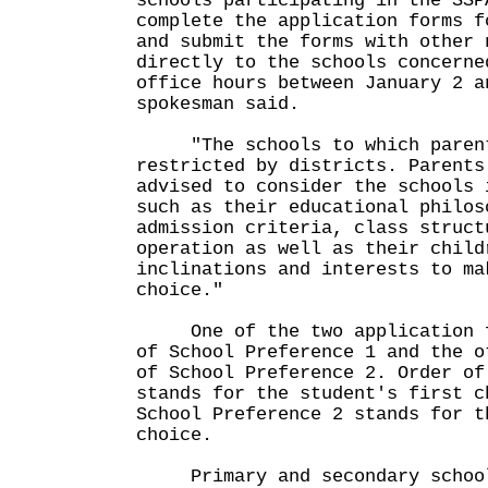
schools participating in the SSP
complete the application forms f
and submit the forms with other 
directly to the schools concerne
office hours between January 2 a
spokesman said.
"The schools to which parent
restricted by districts. Parents
advised to consider the schools 
such as their educational philos
admission criteria, class struct
operation as well as their child
inclinations and interests to ma
choice."
One of the two application fo
of School Preference 1 and the o
of School Preference 2. Order of
stands for the student's first c
School Preference 2 stands for t
choice.
Primary and secondary schools