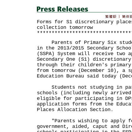
Forms for S1 discretionary place
collection tomorrow
********************************
Parents of Primary Six studen
in the 2013/2015 Secondary Schoo
(SSPA) System will receive two a
Secondary One (S1) discretionary
through their children's primary
from tomorrow (December 10), a s
Education Bureau said today (Dec
Students not studying in part
schools (including newly arrived
eligible for participating in DP
application forms from the Educa
Places Allocation Section.
"Parents wishing to apply fo
government, aided, caput and Dir