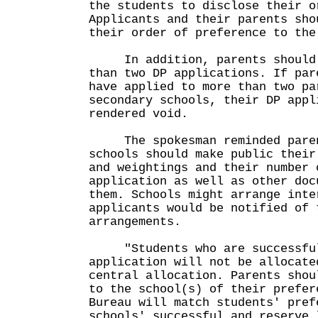
the students to disclose their o
Applicants and their parents sho
their order of preference to the
In addition, parents should 
than two DP applications. If par
have applied to more than two pa
secondary schools, their DP appl
rendered void.
The spokesman reminded parent
schools should make public their
and weightings and their number 
application as well as other doc
them. Schools might arrange inte
applicants would be notified of 
arrangements.
"Students who are successful
application will not be allocate
central allocation. Parents shou
to the school(s) of their prefer
Bureau will match students' pref
schools' successful and reserve 