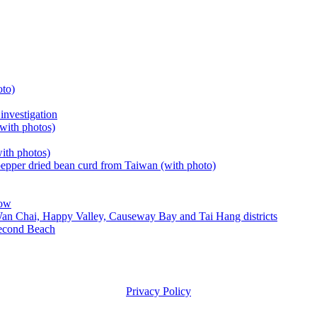
oto)
investigation
with photos)
with photos)
epper dried bean curd from Taiwan (with photo)
row
Wan Chai, Happy Valley, Causeway Bay and Tai Hang districts
Second Beach
Privacy Policy