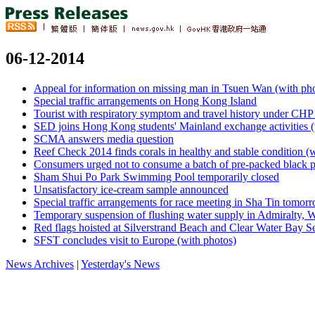
06-12-2014
Appeal for information on missing man in Tsuen Wan (with ph
Special traffic arrangements on Hong Kong Island
Tourist with respiratory symptom and travel history under CHP 
SED joins Hong Kong students' Mainland exchange activities (
SCMA answers media question
Reef Check 2014 finds corals in healthy and stable condition (
Consumers urged not to consume a batch of pre-packed black p
Sham Shui Po Park Swimming Pool temporarily closed
Unsatisfactory ice-cream sample announced
Special traffic arrangements for race meeting in Sha Tin tomor
Temporary suspension of flushing water supply in Admiralty, 
Red flags hoisted at Silverstrand Beach and Clear Water Bay 
SFST concludes visit to Europe (with photos)
News Archives
|
Yesterday's News