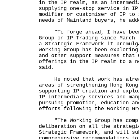
in the IP realm, as an intermedi
supplying one-stop service in IP
modifier or customiser of IP to 
needs of Mainland buyers, he add
"To forge ahead, I have been 
Group on IP Trading since March 
a Strategic Framework it promulg
Working Group has been exploring
and other support measures that 
offerings in the IP realm to a n
said.
He noted that work has alread
areas of strengthening Hong Kong
supporting IP creation and explo
IP intermediary services and man
pursuing promotion, education an
efforts following the Working Gr
"The Working Group has compl
deliberation on all the strategi
Strategic Framework, and will su
comprehensive recommendations to