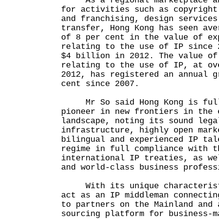
As a regional marketplace and
for activities such as copyright
and franchising, design services
transfer, Hong Kong has seen ave
of 8 per cent in the value of ex
relating to the use of IP since 
$4 billion in 2012. The value of
relating to the use of IP, at ov
2012, has registered an annual g
cent since 2007.
Mr So said Hong Kong is full
pioneer in new frontiers in the 
landscape, noting its sound lega
infrastructure, highly open mark
bilingual and experienced IP tal
regime in full compliance with t
international IP treaties, as we
and world-class business profess
With its unique characteristi
act as an IP middleman connectin
to partners on the Mainland and 
sourcing platform for business-m