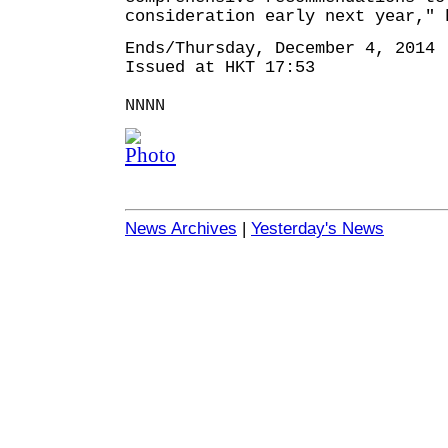
consideration early next year," 
Ends/Thursday, December 4, 2014
Issued at HKT 17:53
NNNN
News Archives
|
Yesterday's News