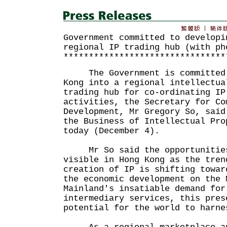
Government committed to developi
regional IP trading hub (with ph
********************************
The Government is committed t
Kong into a regional intellectua
trading hub for co-ordinating IP
activities, the Secretary for Co
Development, Mr Gregory So, said
the Business of Intellectual Pro
today (December 4).
Mr So said the opportunities 
visible in Hong Kong as the tren
creation of IP is shifting towar
the economic development on the 
Mainland's insatiable demand for
intermediary services, this pres
potential for the world to harne