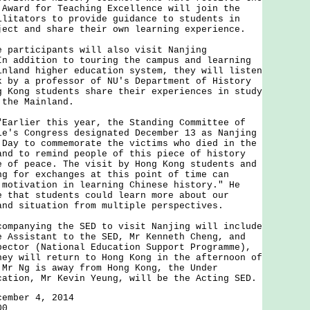
 Award for Teaching Excellence will join the
ilitators to provide guidance to students in
ject and share their own learning experience.
rticipants will also visit Nanjing
In addition to touring the campus and learning
inland higher education system, they will listen
k by a professor of NU's Department of History
g Kong students share their experiences in study
 the Mainland.
lier this year, the Standing Committee of
le's Congress designated December 13 as Nanjing
 Day to commemorate the victims who died in the
and to remind people of this piece of history
e of peace. The visit by Hong Kong students and
ng for exchanges at this point of time can
 motivation in learning Chinese history." He
e that students could learn more about our
and situation from multiple perspectives.
anying the SED to visit Nanjing will include
e Assistant to the SED, Mr Kenneth Cheng, and
pector (National Education Support Programme),
hey will return to Hong Kong in the afternoon of
 Mr Ng is away from Hong Kong, the Under
cation, Mr Kevin Yeung, will be the Acting SED.
cember 4, 2014
00