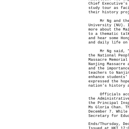
Chief Executive's
study tour as fac
their history pro
Mr Ng and the pa
University (NU). 
more about the Ma
to a thematic tal
and hear some Hon
and daily life on
Mr Ng said, "Ear
the National Peop
Massacre Memorial
Nanjing Massacre 
and the importanc
teachers to Nanji
enhance students'
expressed the hop
nation's history 
Officials accomp
the Administrativ
the Principal Ins
Ms Gloria Chan. T
December 7. While
Secretary for Edu
Ends/Thursday, De
Issued at HKT 17: