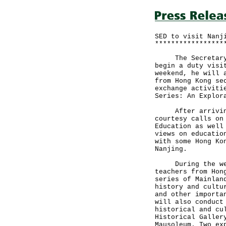
SED to visit Nanj
*****************
The Secretary fo
begin a duty visi
weekend, he will 
from Hong Kong se
exchange activiti
Series: An Explor
After arriving i
courtesy calls on
Education as well
views on educatio
with some Hong Ko
Nanjing.
During the weeke
teachers from Hon
series of Mainlan
history and cultu
and other importa
will also conduct
historical and cu
Historical Galler
Mausoleum. Two ex