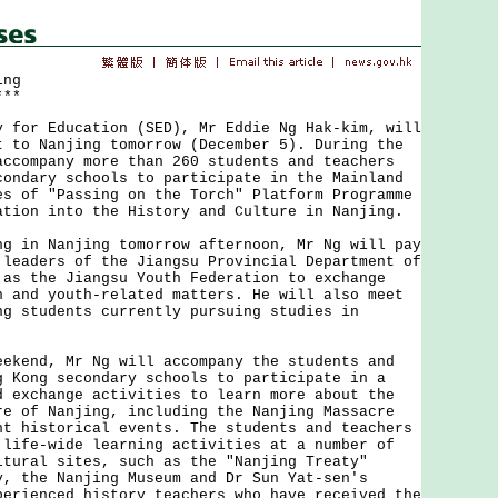
ing
***
r Education (SED), Mr Eddie Ng Hak-kim, will
t to Nanjing tomorrow (December 5). During the
accompany more than 260 students and teachers
condary schools to participate in the Mainland
es of "Passing on the Torch" Platform Programme
ation into the History and Culture in Nanjing.
n Nanjing tomorrow afternoon, Mr Ng will pay
 leaders of the Jiangsu Provincial Department of
 as the Jiangsu Youth Federation to exchange
n and youth-related matters. He will also meet
ng students currently pursuing studies in
nd, Mr Ng will accompany the students and
g Kong secondary schools to participate in a
d exchange activities to learn more about the
re of Nanjing, including the Nanjing Massacre
nt historical events. The students and teachers
 life-wide learning activities at a number of
ltural sites, such as the "Nanjing Treaty"
y, the Nanjing Museum and Dr Sun Yat-sen's
perienced history teachers who have received the