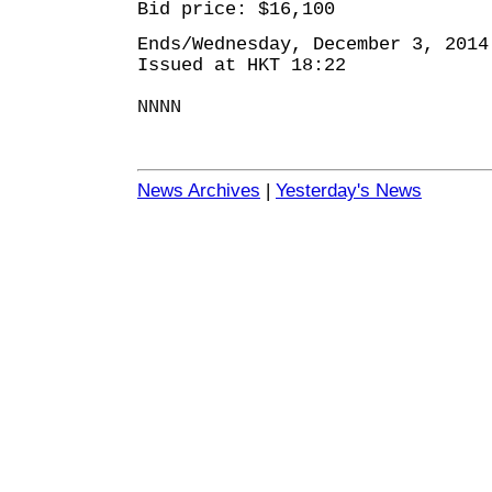
Bid price: $16,100
Ends/Wednesday, December 3, 2014
Issued at HKT 18:22
NNNN
News Archives
|
Yesterday's News