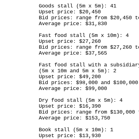
Goods stall (5m x 5m): 41
Upset price: $20,450
Bid prices: range from $20,450 t
Average price: $31,830
Fast food stall (5m x 10m): 4
Upset price: $27,260
Bid prices: range from $27,260 t
Average price: $37,565
Fast food stall with a subsidiar
(5m x 10m and 5m x 5m): 2
Upset price: $49,200
Bid prices: $98,000 and $100,000
Average price: $99,000
Dry food stall (5m x 5m): 4
Upset price: $16,390
Bid prices: range from $130,000 
Average price: $153,750
Book stall (5m x 10m): 1
Upset price: $13,930