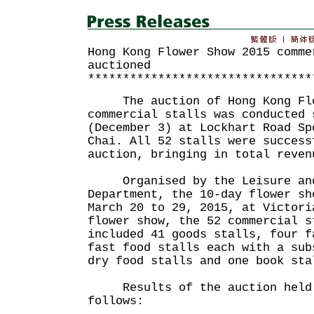
Hong Kong Flower Show 2015 comme
auctioned
********************************
The auction of Hong Kong Flo
commercial stalls was conducted 
(December 3) at Lockhart Road Sp
Chai. All 52 stalls were success
auction, bringing in total reven
Organised by the Leisure and 
Department, the 10-day flower sh
March 20 to 29, 2015, at Victori
flower show, the 52 commercial s
included 41 goods stalls, four f
fast food stalls each with a sub
dry food stalls and one book sta
Results of the auction held 
follows: