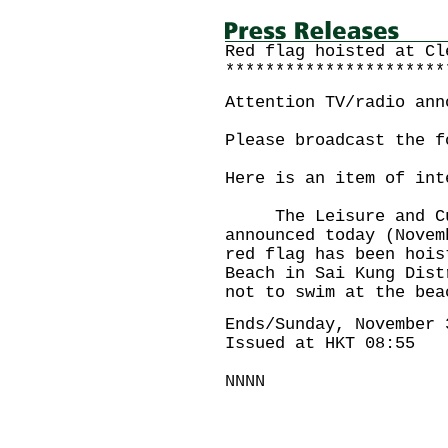
Red flag hoisted at Cl
**********************
Attention TV/radio ann
Please broadcast the f
Here is an item of int
The Leisure and Cult
announced today (Novem
red flag has been hois
Beach in Sai Kung Dist
not to swim at the 
Ends/Sunday, November 
Issued at HKT 08:55
NNNN