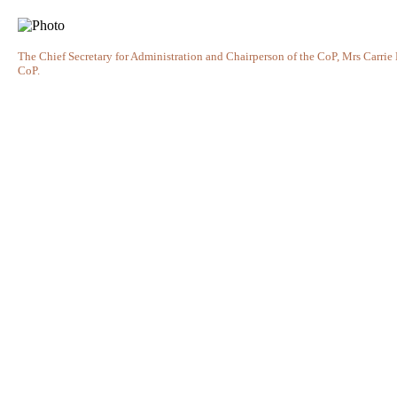
The Chief Secretary for Administration and Chairperson of the CoP, Mrs Carrie
CoP.