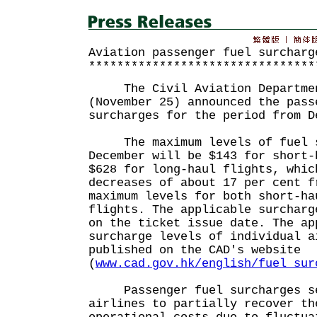
Aviation passenger fuel surcharg
********************************
The Civil Aviation Departmen
(November 25) announced the pass
surcharges for the period from D
The maximum levels of fuel s
December will be $143 for short-
$628 for long-haul flights, whic
decreases of about 17 per cent f
maximum levels for both short-ha
flights. The applicable surcharg
on the ticket issue date. The ap
surcharge levels of individual a
published on the CAD's website
(
www.cad.gov.hk/english/fuel_sur
Passenger fuel surcharges se
airlines to partially recover th