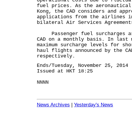
operational costs due to fluctua
fuel prices. As the aeronautical
Kong, the CAD considers and appr
applications from the airlines i
bilateral Air Services Agreement
Passenger fuel surcharges are
CAD on a monthly basis. In last 
maximum surcharge levels for sho
haul flights announced by the CA
respectively.
Ends/Tuesday, November 25, 2014
Issued at HKT 18:25
NNNN
News Archives
|
Yesterday's News