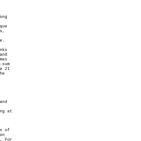
ong
que
s,
e.
nks
and
mes
-sum
a 21
he
and
ng at
n of
on
. For