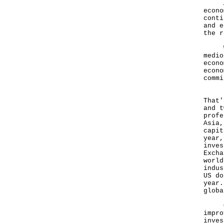
A po
econo
conti
and e
the r
Whil
medio
econo
econo
commi
Hong
That'
and t
profe
Asia,
capit
year,
inves
Excha
world
indus
US do
year.
globa
Our 
impro
inves