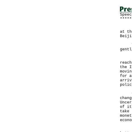
Speec
*****
Foll
at th
Beiji
Than
gentl
I wi
reach
the I
movin
for a
arriv
polic
Clea
chang
Uncer
of it
take 
monet
econo
Rece