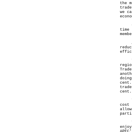
the m
trade
we ca
econo
Give
time 
membe
APEC
reduc
effic
The 
regio
Trade
anoth
doing
cent.
trade
cent.
The 
cost 
allow
parti
The 
enjoy
APEC'