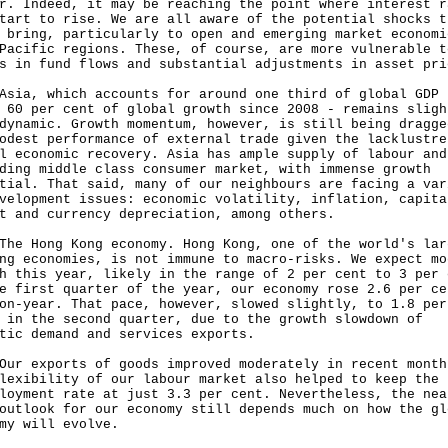
r. Indeed, it may be reaching the point where interest r
tart to rise. We are all aware of the potential shocks t
 bring, particularly to open and emerging market economi
Pacific regions. These, of course, are more vulnerable t
s in fund flows and substantial adjustments in asset pri
, which accounts for around one third of global GDP 
 60 per cent of global growth since 2008 - remains sligh
dynamic. Growth momentum, however, is still being dragge
odest performance of external trade given the lacklustre
l economic recovery. Asia has ample supply of labour and
ding middle class consumer market, with immense growth
tial. That said, many of our neighbours are facing a var
velopment issues: economic volatility, inflation, capita
t and currency depreciation, among others.
Hong Kong economy. Hong Kong, one of the world's lar
ng economies, is not immune to macro-risks. We expect mo
h this year, likely in the range of 2 per cent to 3 per 
e first quarter of the year, our economy rose 2.6 per ce
on-year. That pace, however, slowed slightly, to 1.8 per
 in the second quarter, due to the growth slowdown of
tic demand and services exports.
exports of goods improved moderately in recent month
lexibility of our labour market also helped to keep the
loyment rate at just 3.3 per cent. Nevertheless, the nea
outlook for our economy still depends much on how the gl
my will evolve.