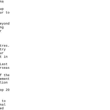
na
up
ur to
eyond
ng
r
tres.
try
ur
t in
Last
rseas
f the
ement
lion
op 20
 to
nal
ed