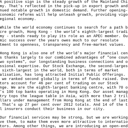
sitive sign is the steady growth of the Mainland Chi
my. That's reflected in the pick-up in export growth and
nued notable growth in domestic demand. Further opening-
conomic reforms will help unleash growth, providing vigo
egional economy.
e the world economy continues to search for a path b
cre growth, Hong Kong - the world's eighth-largest tradi
my - stands ready to play its role as an APEC member. Ou
mic success over the years owes much to our resolute
tment to openness, transparency and free-market values.
 Kong is also one of the world's major financial cen
s thanks largely to our combined advantages of "one coun
wo systems", our longstanding business connections and o
ssional expertise. Our Stock Exchange, the second-larges
 sixth-largest in the world, both in terms of market
alisation, has long attracted Initial Public Offerings. 
 we ranked second globally in terms of funds raised. Ove
tors account for 46 per cent of trading on our Stock
nge. We are the eighth-largest banking centre, with 70 o
's 100 top banks operating in Hong Kong. Our asset manag
try tops the league table in Asia, with more than 2 tril
llars under management from Hong Kong at the end of last
 That's up 27 per cent over 2012 totals. And 14 of the t
l insurers conduct their business in our city.
financial services may be strong, but we are working
ve them, to make them even more attractive to internatio
tors. Among other things, we are introducing an open-end