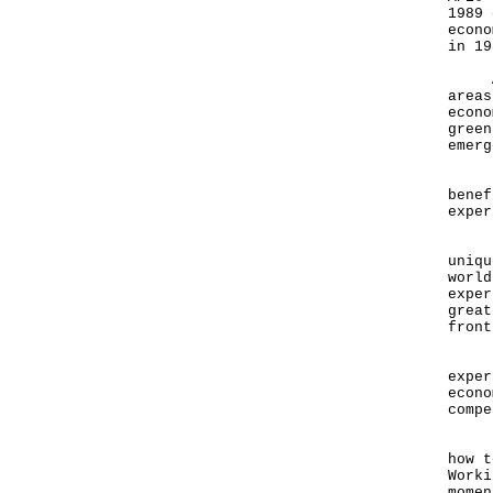
1989 
econo
in 19
APEC
areas
econo
green
emerg
Hong
benef
exper
Hong
uniqu
world
exper
great
front
Let 
exper
econo
compe
Ladi
how t
Worki
momen