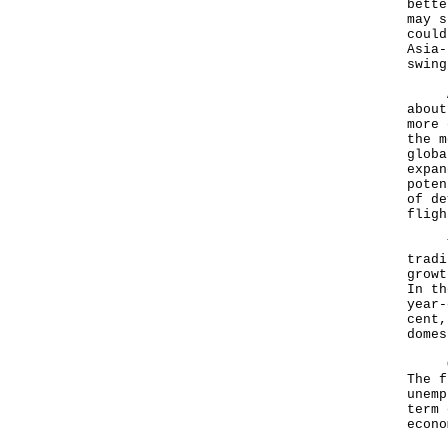
bette
may s
could
Asia-
swing
Asia
about
more 
the m
globa
expan
poten
of de
fligh
The 
tradi
growt
In th
year-
cent,
domes
Our 
The f
unemp
term 
econo