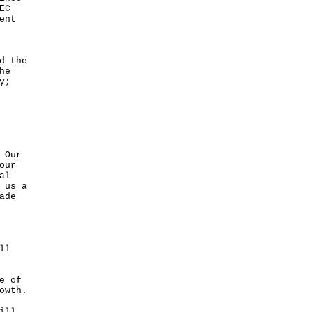
EC
ent
d the
he
y;
 Our
our
al
 us a
ade
ll
e of
owth.
ill