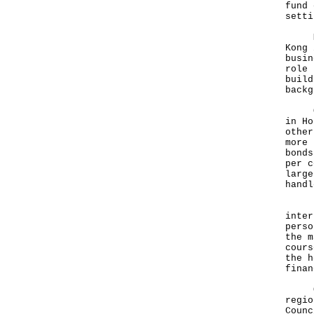
fund 
setti
More
Kong 
busin
role 
build
backg
Our 
in Ho
other
more 
bonds
per c
large
handl
In s
inter
perso
the m
cours
the h
finan
Over
regio
Counc