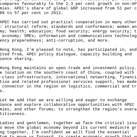
compares favourably to the 2.3 per cent growth in non-AP
mies. APEC's share of global GDP increased from 51 per c
89 to 57 per cent in 2012.
 has carried out practical cooperation in many other
: structural reform; standards and conformance; women an
my; health; education; food security; energy security; t
 economy; SMEs; information and communications technolog
ency preparedness; anti-corruption, and more.
 Kong, I'm pleased to note, has participated in, and
ited from, APEC policy dialogue, capacity building and
ience sharing.
 Kong maintains an open trade and investment policy.
e location on the southern coast of China, coupled with 
-class infrastructure, international networking, financi
tise and related professional services support, has made
 connector in the region on logistics, commercial and tr
s.
me add that we are willing and eager to exchange
ience and explore collaborative opportunities with APEC
mies, and other forums, to strengthen the region's overa
titiveness.
es and gentlemen, together we face the critical issu
o move the global economy beyond its current mediocre gr
ng together, I'm confident we will find the essential
tum to move us forward, to create economic growth that w