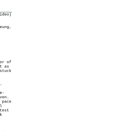
ideo)
eung,
or of
t as
stuck
.
e-
ven.
 pace
l
test
k