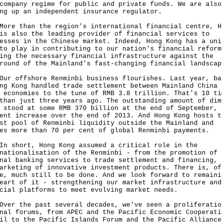
company regime for public and private funds. We are also
ng up an independent insurance regulator.
 than the region's international financial centre, H
is also the leading provider of financial services to
esses in the Chinese market. Indeed, Hong Kong has a uni
to play in contributing to our nation's financial reform
ing the necessary financial infrastructure against the
round of the Mainland's fast-changing financial landscap
offshore Renminbi business flourishes. Last year, ba
ng Kong handled trade settlement between Mainland China 
 economies to the tune of RMB 3.8 trillion. That's 10 ti
than just three years ago. The outstanding amount of dim
 stood at some RMB 370 billion at the end of September, 
ent increase over the end of 2013. And Hong Kong hosts t
st pool of Renminbi liquidity outside the Mainland and
es more than 70 per cent of global Renminbi payments.
hort, Hong Kong assumed a critical role in the
nationalisation of the Renminbi - from the promotion of
nal banking services to trade settlement and financing, 
arketing of innovative investment products. There is, of
e, much still to be done. And we look forward to remaini
eart of it - strengthening our market infrastructure and
cial platforms to meet evolving market needs.
 the past several decades, we've seen a proliferatio
nal forums, from APEC and the Pacific Economic Cooperati
il to the Pacific Islands Forum and the Pacific Alliance