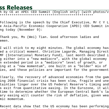
h by CE at APEC CEO Summit (English only) (with photos/v
************************************************
owing is the speech by the Chief Executive, Mr C Y L
e Asia-Pacific Economic Cooperation (APEC) CEO Summit in
ng today (November 9):
k you, Ms (Wei) Tian. Good afternoon ladies and
emen.
ll stick to my eight minutes. The global economy has
ed a critical moment. Christine Lagarde, Managing Direct
MF (International Monetary Fund), last month described i
g either into a "new mediocre", with the global economy 
n extended period in a "mediocre" level of growth, or
ing at a "new momentum", one built on a "bolder" mix of
ies, and these policies are important for the government
rly, the recovery of advanced economies from the gam
ing 2008 financial crisis has been slow, fragile and une
tainties linger over the US Federal Reserve's timing and
s exit from quantitative easing. In the Eurozone, it wil
time to determine whether the European Central Bank's la
ary easing will counter the risk of deflation, given wea
mic momentum.
nt data show that the US economy has been performing