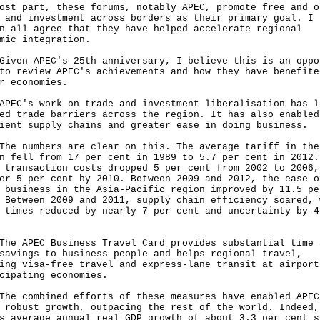
ost part, these forums, notably APEC, promote free and o
 and investment across borders as their primary goal. I 
n all agree that they have helped accelerate regional
mic integration.
n APEC's 25th anniversary, I believe this is an oppo
to review APEC's achievements and how they have benefite
r economies.
's work on trade and investment liberalisation has l
ed trade barriers across the region. It has also enabled
ient supply chains and greater ease in doing business.
numbers are clear on this. The average tariff in the
n fell from 17 per cent in 1989 to 5.7 per cent in 2012.
 transaction costs dropped 5 per cent from 2002 to 2006,
er 5 per cent by 2010. Between 2009 and 2012, the ease o
 business in the Asia-Pacific region improved by 11.5 pe
 Between 2009 and 2011, supply chain efficiency soared, 
 times reduced by nearly 7 per cent and uncertainty by 4
APEC Business Travel Card provides substantial time 
savings to business people and helps regional travel,
ing visa-free travel and express-lane transit at airport
cipating economies.
combined efforts of these measures have enabled APEC
 robust growth, outpacing the rest of the world. Indeed,
s average annual real GDP growth of about 3.3 per cent s