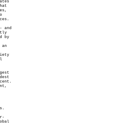
ates
hat
es,
o
ces.
- and
tly
d by
 an
iety
l
gest
dest
cent.
nt,
s.
r-
obal