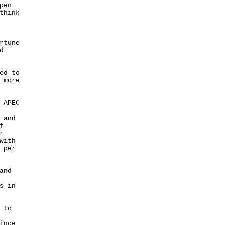
pen
think
rtune
d
ed to
 more
 APEC
 and
f
r
with
 per
and
s in
 to
ince