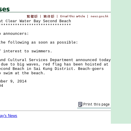
at Clear Water Bay Second Beach
*******************************
o announcers:
the following as soon as possible:
f interest to swimmers.
Cultural Services Department announced today
 due to big waves, red flag has been hoisted at
econd Beach in Sai Kung District. Beach-goers
o swim at the beach.
mber 9, 2014
04
day's News