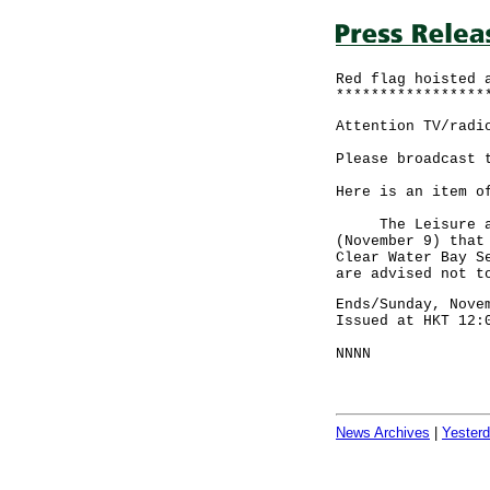
Red flag hoisted 
*****************
Attention TV/radi
Please broadcast 
Here is an item o
The Leisure and 
(November 9) that
Clear Water Bay S
are advised not t
Ends/Sunday, Nove
Issued at HKT 12:
NNNN
News Archives
|
Yester