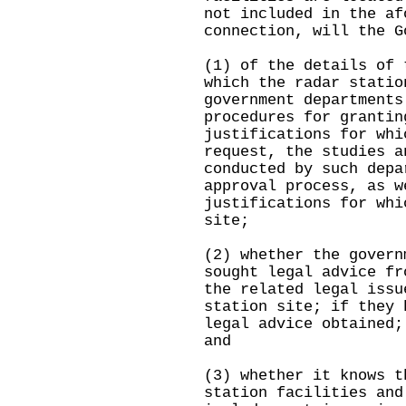
not included in the af
connection, will the G
(1) of the details of 
which the radar statio
government departments
procedures for grantin
justifications for whi
request, the studies a
conducted by such depa
approval process, as w
justifications for whi
site;
(2) whether the govern
sought legal advice fr
the related legal issu
station site; if they 
legal advice obtained;
and
(3) whether it knows t
station facilities and