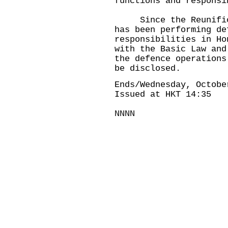
functions and responsi
Since the Reunificat
has been performing de
responsibilities in Ho
with the Basic Law and
the defence operations
be disclosed.
Ends/Wednesday, Octobe
Issued at HKT 14:35
NNNN