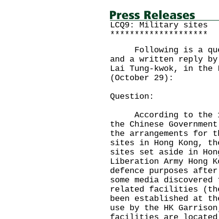
LCQ9: Military sites
********************
Following is a quest
and a written reply by
Lai Tung-kwok, in the 
(October 29):
Question:
According to the 199
the Chinese Government
the arrangements for t
sites in Hong Kong, th
sites set aside in Hon
Liberation Army Hong K
defence purposes after
some media discovered 
related facilities (th
been established at th
use by the HK Garrison
facilities are located