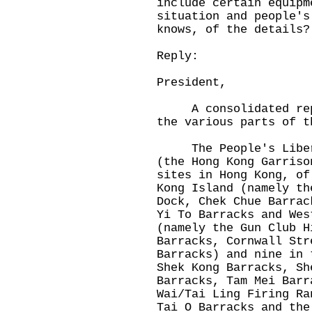
include certain equipm
situation and people's
knows, of the details?
Reply:
President,
A consolidated reply
the various parts of t
The People's Liberat
(the Hong Kong Garriso
sites in Hong Kong, of
Kong Island (namely th
Dock, Chek Chue Barrac
Yi To Barracks and Wes
(namely the Gun Club H
Barracks, Cornwall Str
Barracks) and nine in 
Shek Kong Barracks, Sh
Barracks, Tam Mei Barr
Wai/Tai Ling Firing Ra
Tai O Barracks and the