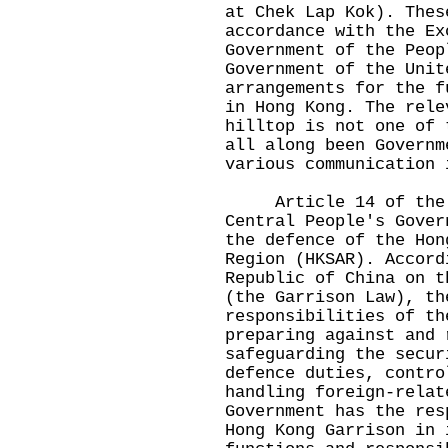
at Chek Lap Kok). Thes
accordance with the Ex
Government of the Peop
Government of the Unit
arrangements for the f
in Hong Kong. The rele
hilltop is not one of 
all along been Governm
various communication 
Article 14 of the Ba
Central People's Gover
the defence of the Hon
Region (HKSAR). Accord
Republic of China on t
(the Garrison Law), th
responsibilities of th
preparing against and 
safeguarding the secur
defence duties, contro
handling foreign-relat
Government has the res
Hong Kong Garrison in 