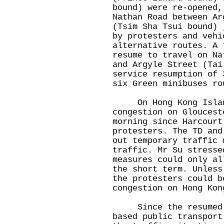
bound) were re-opened,
Nathan Road between Ar
(Tsim Sha Tsui bound) 
by protesters and vehi
alternative routes. A 
resume to travel on Na
and Argyle Street (Tai
service resumption of 
six Green minibuses ro
On Hong Kong Island,
congestion on Gloucest
morning since Harcourt
protesters. The TD and
out temporary traffic 
traffic. Mr Su stresse
measures could only al
the short term. Unless
the protesters could b
congestion on Hong Kon
Since the resumed bu
based public transport