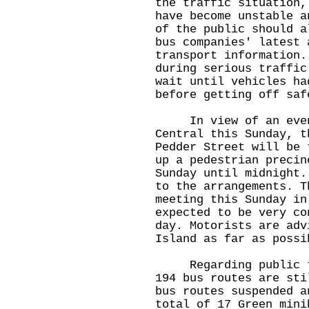
the traffic situation,
have become unstable a
of the public should a
bus companies' latest 
transport information.
during serious traffic
wait until vehicles ha
before getting off saf
In view of an event 
Central this Sunday, t
Pedder Street will be 
up a pedestrian precin
Sunday until midnight.
to the arrangements. T
meeting this Sunday in
expected to be very co
day. Motorists are adv
Island as far as possi
Regarding public tra
194 bus routes are sti
bus routes suspended a
total of 17 Green mini