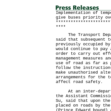
Implementation of temp
give buses priority ov
**********************
****
The Transport Depart
said that subsequent t
previously occupied by
would continue to pay 
order to carry out eff
management measures an
use of road as far as 
follow the instruction
make unauthorised alte
arrangements for the t
affect road safety.
At an inter-departme
the Assistant Commissi
Su, said that upon the
placed on roads by the
(Prince Edward bound) 