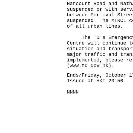
Harcourt Road and Nath
suspended or with serv
between Percival Stree
suspended. The MTRCL c
of all urban lines.
The TD's Emergency 
Centre will continue t
situation and transpor
major traffic and tran
implemented, please re
(www.td.gov.hk).
Ends/Friday, October 1
Issued at HKT 20:50
NNNN