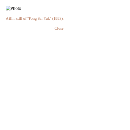
A film still of "Fong Sai Yuk" (1993).
Close