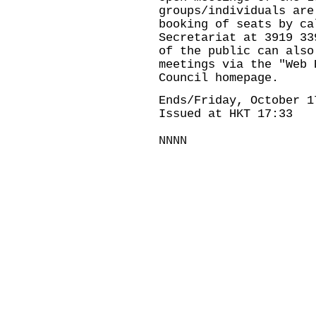
groups/individuals are
booking of seats by ca
Secretariat at 3919 33
of the public can also
meetings via the "Web 
Council homepage.
Ends/Friday, October 1
Issued at HKT 17:33
NNNN