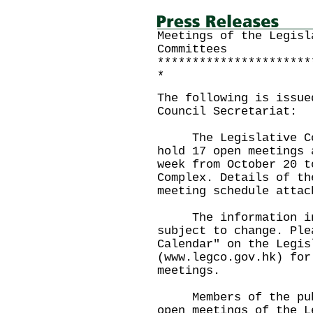
Meetings of the Legisl
Committees
**********************
*
The following is issue
Council Secretariat:
The Legislative Coun
hold 17 open meetings 
week from October 20 t
Complex. Details of th
meeting schedule attac
The information in 
subject to change. Ple
Calendar" on the Legis
(www.legco.gov.hk) for
meetings.
Members of the publi
open meetings of the L