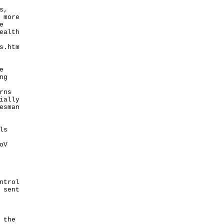
s,
 more
e
ealth
s.htm
e
ng
rns
ially
esman
ls
oV
ntrol
 sent
 the