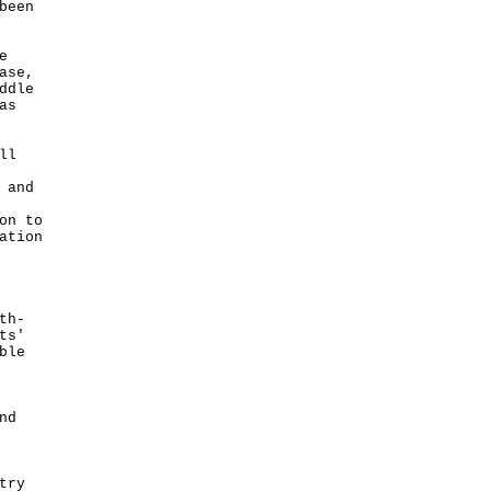
been
e
ase,
ddle
as
ll
 and
on to
ation
th-
ts'
ble
nd
try