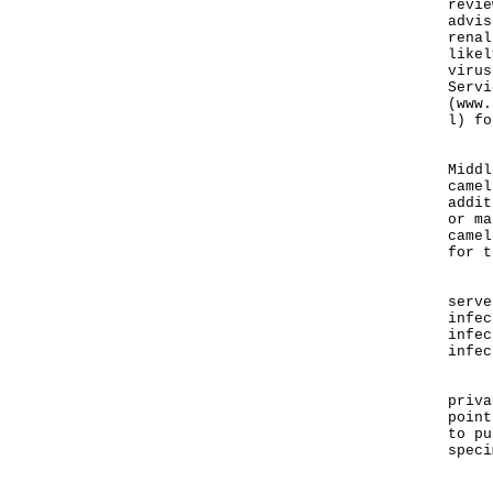
revie
advis
renal
likel
virus
Servi
(www.
l) fo
"We 
Middl
camel
addit
or ma
camel
for t
"Sci
serve
infec
infec
infec
Loca
priva
point
to pu
speci
"MER