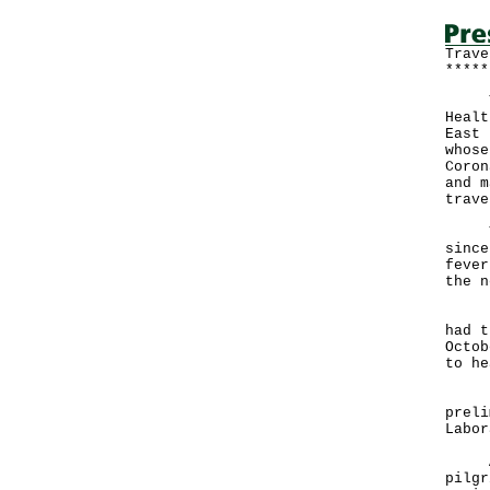
Trave
*****
The 
Healt
East 
whose
Coron
and m
trave
The 
since
fever
the n
Init
had t
Octob
to he
Her 
preli
Labor
As t
pilgr