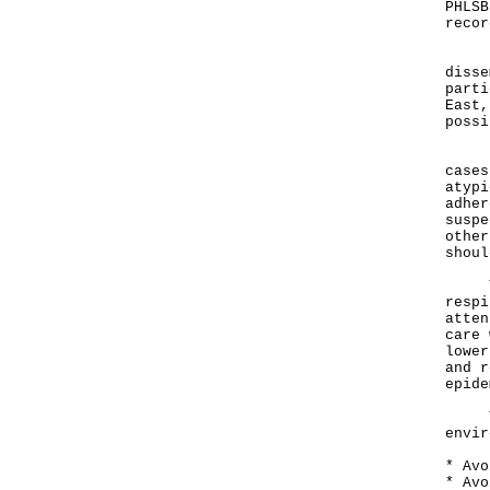
PHLSB
recor
"The
disse
parti
East,
possi
Earl
cases
atypi
adher
suspe
other
shoul
Trav
respi
atten
care 
lower
and r
epide
Trav
envir
* Avo
* Avo