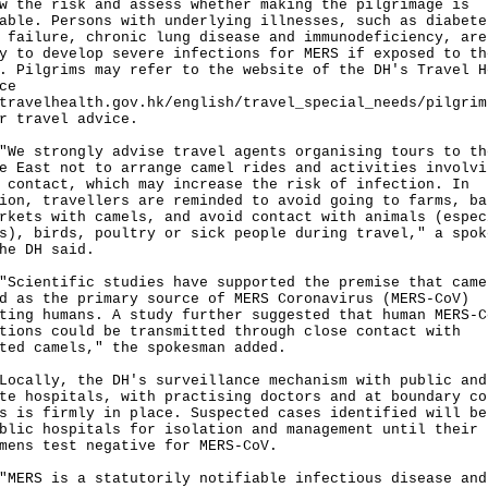
w the risk and assess whether making the pilgrimage is
able. Persons with underlying illnesses, such as diabete
 failure, chronic lung disease and immunodeficiency, are
y to develop severe infections for MERS if exposed to th
. Pilgrims may refer to the website of the DH's Travel H
ce
travelhealth.gov.hk/english/travel_special_needs/pilgrim
r travel advice.
strongly advise travel agents organising tours to th
e East not to arrange camel rides and activities involvi
 contact, which may increase the risk of infection. In
ion, travellers are reminded to avoid going to farms, ba
rkets with camels, and avoid contact with animals (espec
s), birds, poultry or sick people during travel," a spok
he DH said.
entific studies have supported the premise that came
d as the primary source of MERS Coronavirus (MERS-CoV)
ting humans. A study further suggested that human MERS-C
tions could be transmitted through close contact with
ted camels," the spokesman added.
lly, the DH's surveillance mechanism with public and
te hospitals, with practising doctors and at boundary co
s is firmly in place. Suspected cases identified will be
blic hospitals for isolation and management until their
mens test negative for MERS-CoV.
S is a statutorily notifiable infectious disease and