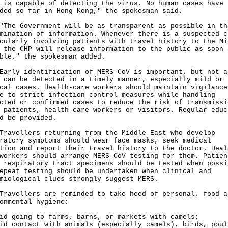
 is capable of detecting the virus. No human cases have 
ded so far in Hong Kong," the spokesman said.
 Government will be as transparent as possible in th
mination of information. Whenever there is a suspected c
cularly involving patients with travel history to the Mi
 the CHP will release information to the public as soon 
ble," the spokesman added.
y identification of MERS-CoV is important, but not a
 can be detected in a timely manner, especially mild or
cal cases. Health-care workers should maintain vigilance
e to strict infection control measures while handling
cted or confirmed cases to reduce the risk of transmissi
 patients, health-care workers or visitors. Regular educ
d be provided.
ellers returning from the Middle East who develop
ratory symptoms should wear face masks, seek medical
tion and report their travel history to the doctor. Heal
workers should arrange MERS-CoV testing for them. Patien
 respiratory tract specimens should be tested when possi
epeat testing should be undertaken when clinical and
miological clues strongly suggest MERS.
ellers are reminded to take heed of personal, food a
onmental hygiene:
id going to farms, barns, or markets with camels;
id contact with animals (especially camels), birds, poul