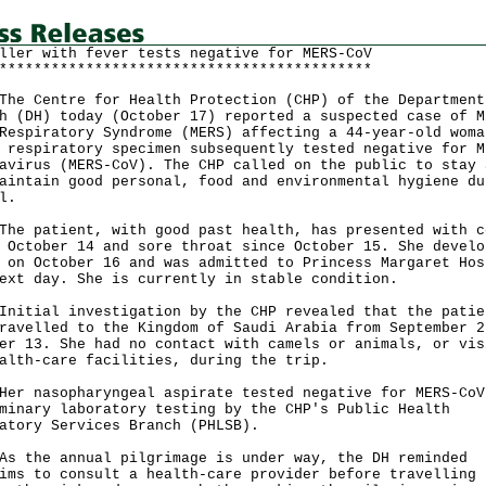
ller with fever tests negative for MERS-CoV
*******************************************
Centre for Health Protection (CHP) of the Department
h (DH) today (October 17) reported a suspected case of M
Respiratory Syndrome (MERS) affecting a 44-year-old woma
 respiratory specimen subsequently tested negative for M
avirus (MERS-CoV). The CHP called on the public to stay 
aintain good personal, food and environmental hygiene du
l.
patient, with good past health, has presented with c
 October 14 and sore throat since October 15. She develo
 on October 16 and was admitted to Princess Margaret Hos
ext day. She is currently in stable condition.
ial investigation by the CHP revealed that the patie
ravelled to the Kingdom of Saudi Arabia from September 2
er 13. She had no contact with camels or animals, or vis
alth-care facilities, during the trip.
nasopharyngeal aspirate tested negative for MERS-CoV
minary laboratory testing by the CHP's Public Health
atory Services Branch (PHLSB).
he annual pilgrimage is under way, the DH reminded
ims to consult a health-care provider before travelling 