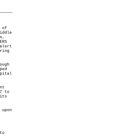
 of
iddle
n,
ERS
alert
ring
ough
ped
pital
nt
7 to
its
 upon
to