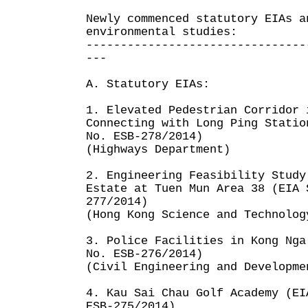
Newly commenced statutory EIAs a
environmental studies:
--------------------------------
---
A. Statutory EIAs:
1. Elevated Pedestrian Corridor 
Connecting with Long Ping Statio
No. ESB-278/2014)
(Highways Department)
2. Engineering Feasibility Study
Estate at Tuen Mun Area 38 (EIA 
277/2014)
(Hong Kong Science and Technolog
3. Police Facilities in Kong Nga
No. ESB-276/2014)
(Civil Engineering and Developme
4. Kau Sai Chau Golf Academy (EI
ESB-275/2014)