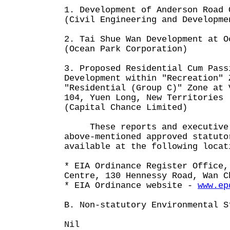
1. Development of Anderson Road 
(Civil Engineering and Developme
2. Tai Shue Wan Development at O
(Ocean Park Corporation)
3. Proposed Residential Cum Pass
Development within "Recreation" 
"Residential (Group C)" Zone at 
104, Yuen Long, New Territories
(Capital Chance Limited)
These reports and executive s
above-mentioned approved statuto
available at the following locat
* EIA Ordinance Register Office,
Centre, 130 Hennessy Road, Wan C
* EIA Ordinance website -
www.ep
B. Non-statutory Environmental S
Nil