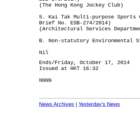
(The Hong Kong Jockey Club)
5. Kai Tak Multi-purpose Sports 
Brief No. ESB-274/2014)
(Architectural Services Departme
B. Non-statutory Environmental S
Nil
Ends/Friday, October 17, 2014
Issued at HKT 16:32
NNNN
News Archives
|
Yesterday's News