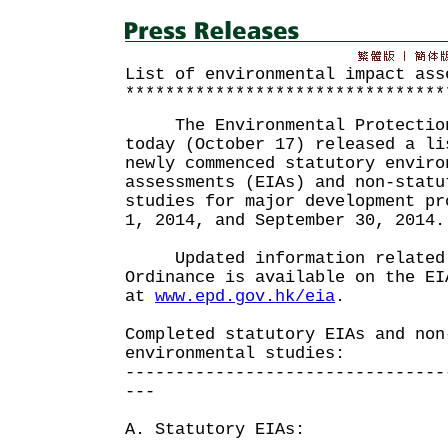
List of environmental impact ass
********************************
The Environmental Protection 
today (October 17) released a li
newly commenced statutory enviro
assessments (EIAs) and non-statu
studies for major development pr
1, 2014, and September 30, 2014.
Updated information related 
Ordinance is available on the EI
at
www.epd.gov.hk/eia
.
Completed statutory EIAs and non
environmental studies:
--------------------------------
---
A. Statutory EIAs: