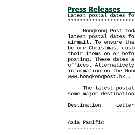
Latest postal dates fo
**********************
Hongkong Post today 
latest postal dates fo
airmail. To ensure tha
before Christmas, cust
their items on or befo
posting. These dates a
offices. Alternatively
information on the Hon
www.hongkongpost.hk .
The latest postal da
some major destination
Destination Letters
----------- -------
Asia Pacific
------------