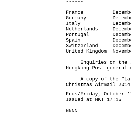
------
France Decembe
Germany Decemb
Italy Decembe
Netherlands Dece
Portugal Decemb
Spain Decembe
Switzerland Dece
United Kingdom Nov
Enquiries on the sub
Hongkong Post general 
A copy of the "Late
Christmas Airmail 2014
Ends/Friday, October 1
Issued at HKT 17:15
NNNN