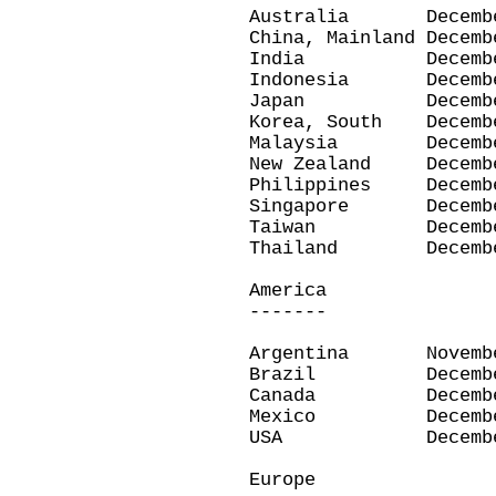
Australia Decemb
China, Mainland Dec
India Decembe
Indonesia Decemb
Japan December
Korea, South Dece
Malaysia Decemb
New Zealand Dece
Philippines Dece
Singapore Decemb
Taiwan Decembe
Thailand Decemb
America
-------
Argentina Novemb
Brazil Decembe
Canada Decembe
Mexico Decembe
USA December
Europe