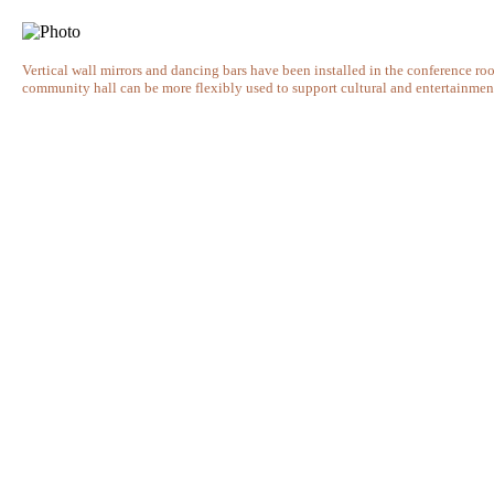
Vertical wall mirrors and dancing bars have been installed in the conference roo
community hall can be more flexibly used to support cultural and entertainment