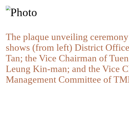
The plaque unveiling ceremony
shows (from left) District Off
Tan; the Vice Chairman of Tue
Leung Kin-man; and the Vice Cha
Management Committee of TMD