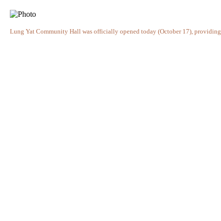
Lung Yat Community Hall was officially opened today (October 17), providing an