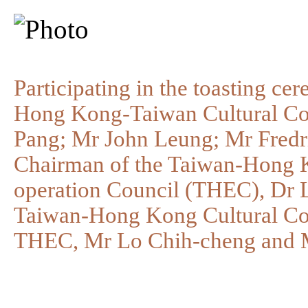
Participating in the toasting ce
Hong Kong-Taiwan Cultural Co
Pang; Mr John Leung; Mr Fredri
Chairman of the Taiwan-Hong 
operation Council (THEC), Dr L
Taiwan-Hong Kong Cultural Co
THEC, Mr Lo Chih-cheng and M