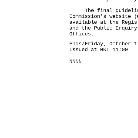
The final guidelines
Commission's website (
available at the Regis
and the Public Enquiry
Offices.
Ends/Friday, October 1
Issued at HKT 11:00
NNNN