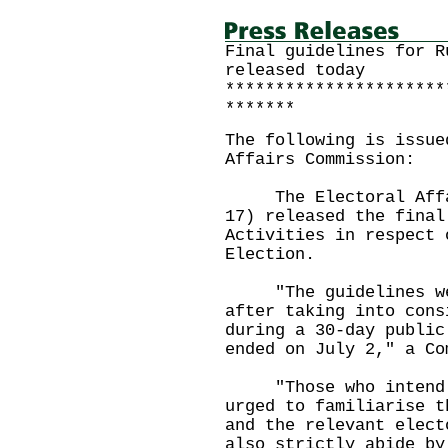
Final guidelines for R
released today
**********************
*******
The following is issue
Affairs Commission:
The Electoral Affair
17) released the final
Activities in respect 
Election.
"The guidelines were
after taking into cons
during a 30-day public
ended on July 2," a Co
"Those who intend t
urged to familiarise t
and the relevant elect
also strictly abide by