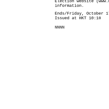
Election website (www.
information.
Ends/Friday, October 1
Issued at HKT 10:18
NNNN