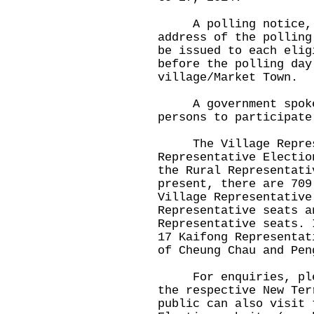
A polling notice, sp
address of the polling
be issued to each elig
before the polling day
village/Market Town.
A government spokesm
persons to participate
The Village Represen
Representative Electio
the Rural Representati
present, there are 709
Village Representative
Representative seats a
Representative seats. 
17 Kaifong Representat
of Cheung Chau and Pen
For enquiries, pleas
the respective New Ter
public can also visit 