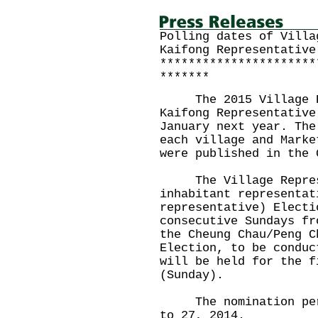
Polling dates of Villa
Kaifong Representative
**********************
*******
The 2015 Village Rep
Kaifong Representative
January next year. The
each village and Marke
were published in the 
The Village Represen
inhabitant representat
representative) Electi
consecutive Sundays fr
the Cheung Chau/Peng C
Election, to be conduc
will be held for the f
(Sunday).
The nomination perio
to 27, 2014.