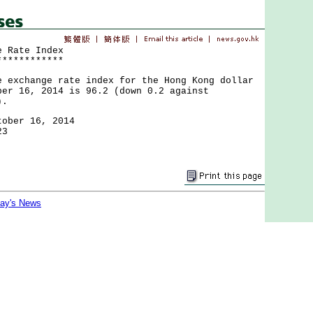
e Rate Index
************
change rate index for the Hong Kong dollar
ber 16, 2014 is 96.2 (down 0.2 against
).
tober 16, 2014
23
day's News