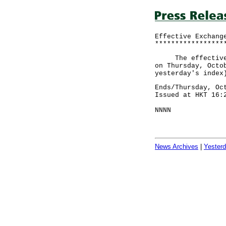
Effective Exchang
*****************
The effective ex
on Thursday, Octo
yesterday's index
Ends/Thursday, Oc
Issued at HKT 16:
NNNN
News Archives
|
Yester