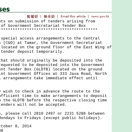
nts on submission of tenders arising from
 of Government Secretariat Tender Box
******************************************
cial access arrangements to the Central
s (CGO) at Tamar, the Government Secretariat
 located on the ground floor of the East Wing of
 tender deposit temporarily.
 should originally be deposited into the
requested to be deposited into the Government
ent Tender Box (GLDTB) located on the ground
int Government Offices at 333 Java Road, North
l arrangements take immediate effect until
sh to check in advance the route to the
ufficient time to make arrangements to deposit
o the GLDTB before the respective closing time
tenders will not be accepted.
lease call 2810 2497 or 2231 5288 between
Mondays to Fridays (except public holidays).
ctober 8, 2014
38