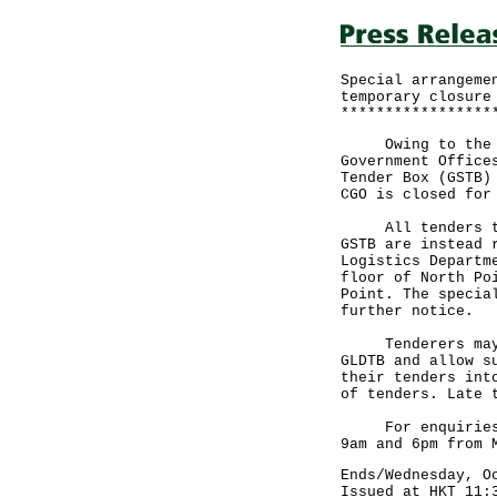
Special arrangeme
temporary closure
*****************
Owing to the spe
Government Office
Tender Box (GSTB)
CGO is closed for
All tenders that
GSTB are instead 
Logistics Departm
floor of North Po
Point. The specia
further notice.
Tenderers may wi
GLDTB and allow s
their tenders int
of tenders. Late 
For enquiries, p
9am and 6pm from 
Ends/Wednesday, O
Issued at HKT 11: