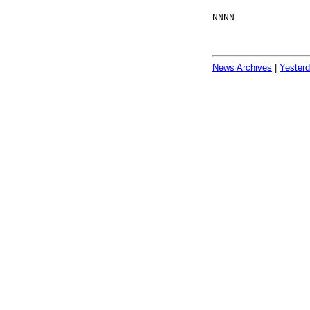
NNNN
News Archives
|
Yester