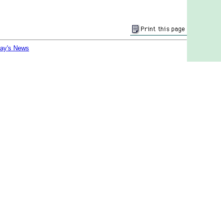
day's News