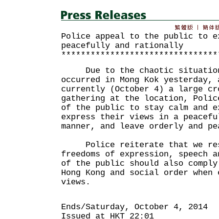
Police appeal to the public to e
peacefully and rationally
********************************
Due to the chaotic situation 
occurred in Mong Kok yesterday, 
currently (October 4) a large cr
gathering at the location, Polic
of the public to stay calm and e
express their views in a peacefu
manner, and leave orderly and pe
Police reiterate that we resp
freedoms of expression, speech a
of the public should also comply
Hong Kong and social order when 
views.
Ends/Saturday, October 4, 2014
Issued at HKT 22:01