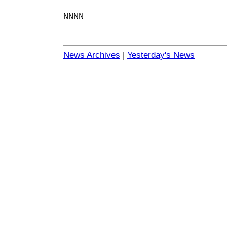
NNNN
News Archives
|
Yesterday's News