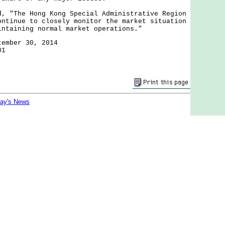
The Hong Kong Special Administrative Region
ontinue to closely monitor the market situation
intaining normal market operations."
tember 30, 2014
01
day's News