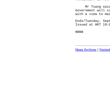
Mr Tsang said, "
Government will c
with a view to ma
Ends/Tuesday, Sep
Issued at HKT 19:
NNNN
News Archives
|
Yester