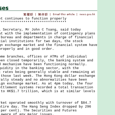
et continues to function properly
*********************************
cretary, Mr John C Tsang, said today
at with the implementation of contingency plans
 bureau and departments in charge of financial
cial institutions for two days, the stock
gn exchange market and the financial system have
properly and in good order.
branches, offices or ATMs of individual
een closed temporarily, the banking system and
d mechanism have been functioning normally.
quidity in the banking sector, with the
t rates being generally stable and remaining at
 those last week. The Hong Kong dollar exchange
rally steady and no abnormalities have been
ign exchange market. As at 4pm today, the four
ettlement systems recorded a total transaction
 to HK$1.7 trillion, which is at similar levels
 operated smoothly with turnover of $84.7
ntire day. The Hang Seng Index dropped by 296
 per cent). The Securities and Futures
 aware of any major issues.