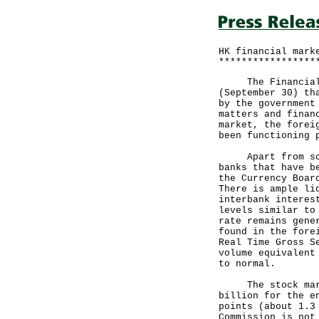
HK financial mark
*****************
The Financial Se
(September 30) th
by the government
matters and finan
market, the forei
been functioning 
Apart from some 
banks that have b
the Currency Boar
There is ample li
interbank interes
levels similar to
rate remains gene
found in the fore
Real Time Gross S
volume equivalent
to normal.
The stock market
billion for the e
points (about 1.3
Commission is not