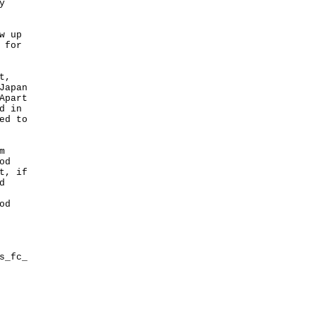
y
w up
 for
t,
Japan
Apart
d in
ed to
m
od
t, if
d
od
s_fc_