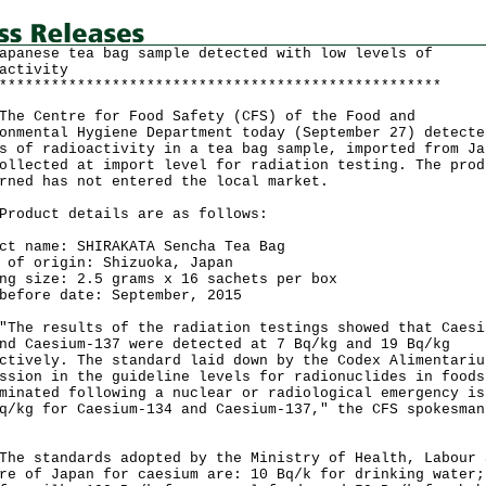
apanese tea bag sample detected with low levels of
activity
***************************************************
Centre for Food Safety (CFS) of the Food and
onmental Hygiene Department today (September 27) detecte
s of radioactivity in a tea bag sample, imported from Ja
ollected at import level for radiation testing. The prod
rned has not entered the local market.
uct details are as follows:
ct name: SHIRAKATA Sencha Tea Bag
 of origin: Shizuoka, Japan
ng size: 2.5 grams x 16 sachets per box
before date: September, 2015
 results of the radiation testings showed that Caesi
nd Caesium-137 were detected at 7 Bq/kg and 19 Bq/kg
ctively. The standard laid down by the Codex Alimentariu
ssion in the guideline levels for radionuclides in foods
minated following a nuclear or radiological emergency is
q/kg for Caesium-134 and Caesium-137," the CFS spokesman
standards adopted by the Ministry of Health, Labour 
re of Japan for caesium are: 10 Bq/k for drinking water;