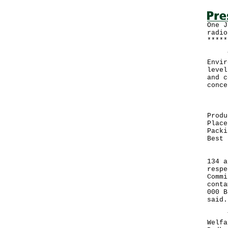
One J
radio
*****
The 
Envir
level
and c
conce
Prod
Produ
Place
Packi
Best 
"The
134 a
respe
Commi
conta
000 B
said.
The 
Welfa