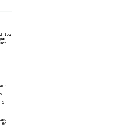
d low
pan
uct
um-
s
 1
and
 50