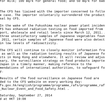
for milk; 100 Bq/k for general food; and 50 Bq/k for bab
CFS has liaised with the importer concerned to follo
e case. The importer voluntarily surrendered the product
sal by CFS.
he wake of the Fukushima nuclear power plant inciden
FS has enhanced radiation testing on food imported from 
port, wholesale and retail levels since March 12, 2011. 
three unsatisfactory samples of Japanese vegetables foun
 2011, certain samples of Japanese food were also detect
in low levels of radioactivity.
CFS will continue to closely monitor information fro
 as well as the radiation testing results of Japanese fo
cts in Hong Kong and elsewhere. It will review and adjus
sary, the surveillance strategy on food products importe
Japan in a timely manner, making reference to the
mendations of international authorities, to safeguard fo
y.
lts of the food surveillance on Japanese food are
ded to the CFS website on every working day:
fs.gov.hk/english/programme/programme_rafs/programme_raf
_Nuclear_Event_and_Food_Safety.html .
Saturday, September 27, 2014
d at HKT 19:08