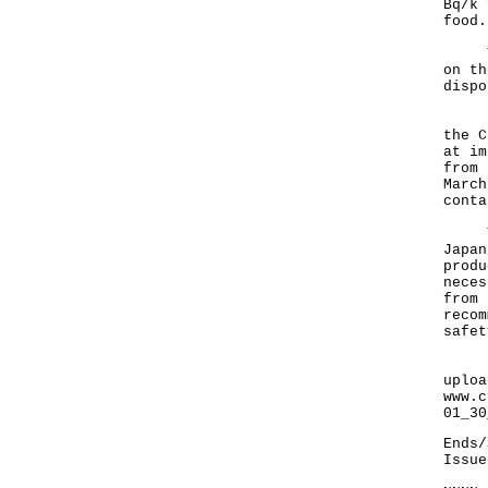
Bq/k 
food.
The 
on th
dispo
In t
the C
at im
from 
March
conta
The 
Japan
produ
neces
from 
recom
safet
Resu
uploa
www.c
01_30
Ends/
Issue