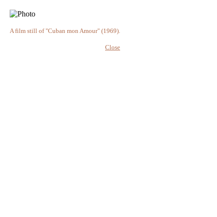
A film still of "Cuban mon Amour" (1969).
Close