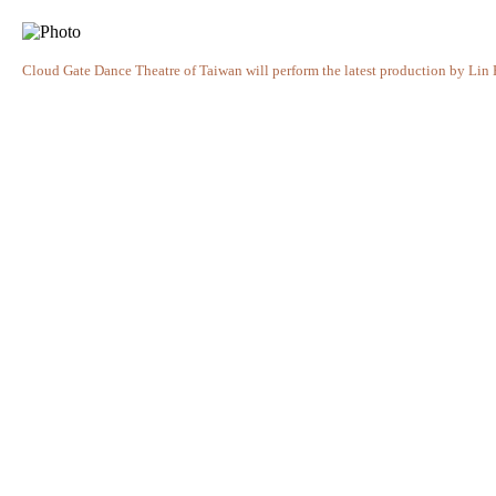
Cloud Gate Dance Theatre of Taiwan will perform the latest production by Lin