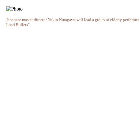
Japanese master director Yukio Ninagawa will lead a group of elderly performe
Load Bullets".