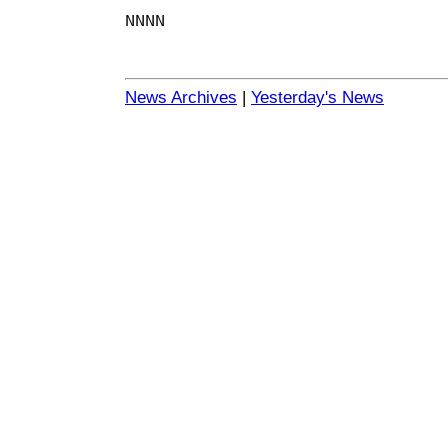
NNNN
News Archives
|
Yesterday's News