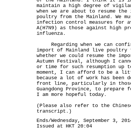
of the Mainland. I think it is i
maintain a high degree of vigila
when we are about to resume the 
poultry from the Mainland. We mu
infection control measures for a
A(H7N9) as those against high pr
influenza.
Regarding when we can confirm
import of Mainland live poultry 
whether we could resume the impo
Autumn Festival, although I cann
or time for such resumption up t
moment, I can afford to be a lit
because a lot of work has been d
front line, particularly in thos
Guangdong Province, to prepare f
I am more hopeful today.
(Please also refer to the Chines
transcript.)
Ends/Wednesday, September 3, 201
Issued at HKT 20:04