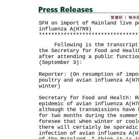
SFH on import of Mainland live p
influenza A(H7N9)
********************************
Following is the transcript o
the Secretary for Food and Healt
after attending a public functio
(September 3):
Reporter: (On resumption of impo
poultry and avian influenza A(H7
winter)
Secretary for Food and Health: R
epidemic of avian influenza A(H7
although the transmissions have 
for two months during the summer
foresee that when winter or cool
there will certainly be sporadic
infection of avian influenza A(H