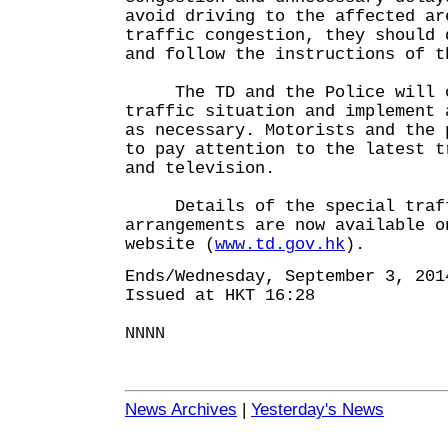
avoid driving to the affected ar
traffic congestion, they should 
and follow the instructions of t
The TD and the Police will cl
traffic situation and implement 
as necessary. Motorists and the 
to pay attention to the latest t
and television.
Details of the special traffi
arrangements are now available o
website (
www.td.gov.hk
).
Ends/Wednesday, September 3, 201
Issued at HKT 16:28
NNNN
News Archives
|
Yesterday's News