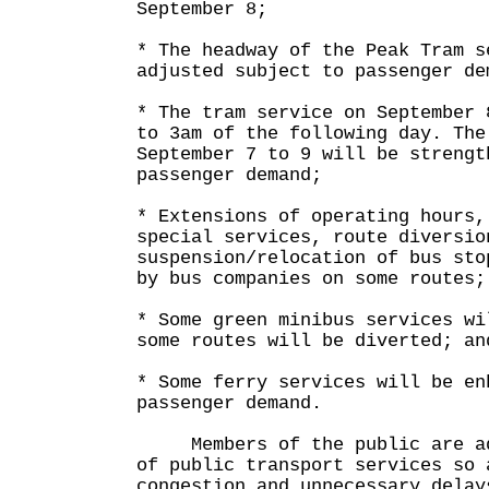
September 8;
* The headway of the Peak Tram s
adjusted subject to passenger de
* The tram service on September 
to 3am of the following day. The
September 7 to 9 will be strengt
passenger demand;
* Extensions of operating hours,
special services, route diversio
suspension/relocation of bus sto
by bus companies on some routes;
* Some green minibus services wi
some routes will be diverted; an
* Some ferry services will be en
passenger demand.
Members of the public are adv
of public transport services so 
congestion and unnecessary delay