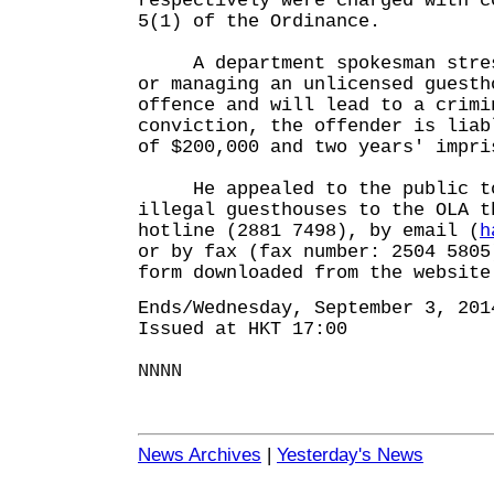
respectively were charged with c
5(1) of the Ordinance.
A department spokesman stress
or managing an unlicensed guesth
offence and will lead to a crimi
conviction, the offender is liab
of $200,000 and two years' impri
He appealed to the public to 
illegal guesthouses to the OLA t
hotline (2881 7498), by email (
h
or by fax (fax number: 2504 5805
form downloaded from the website
Ends/Wednesday, September 3, 201
Issued at HKT 17:00
NNNN
News Archives
|
Yesterday's News