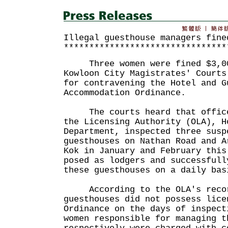
Illegal guesthouse managers fine
********************************
Three women were fined $3,000
Kowloon City Magistrates' Courts
for contravening the Hotel and G
Accommodation Ordinance.
The courts heard that officer
the Licensing Authority (OLA), H
Department, inspected three susp
guesthouses on Nathan Road and A
Kok in January and February this
posed as lodgers and successfull
these guesthouses on a daily bas
According to the OLA's recor
guesthouses did not possess lice
Ordinance on the days of inspect
women responsible for managing t