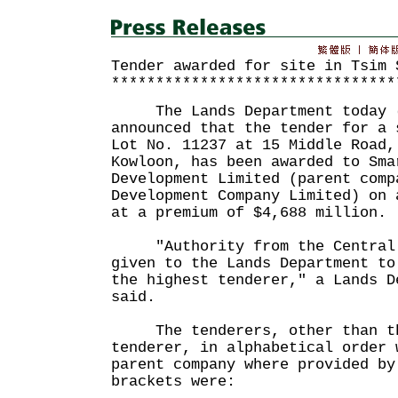
Tender awarded for site in Tsim 
********************************
The Lands Department today (
announced that the tender for a 
Lot No. 11237 at 15 Middle Road,
Kowloon, has been awarded to Sma
Development Limited (parent comp
Development Company Limited) on 
at a premium of $4,688 million.
"Authority from the Central T
given to the Lands Department to
the highest tenderer," a Lands D
said.
The tenderers, other than th
tenderer, in alphabetical order 
parent company where provided by
brackets were: