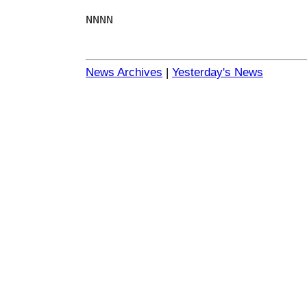
NNNN
News Archives
|
Yesterday's News