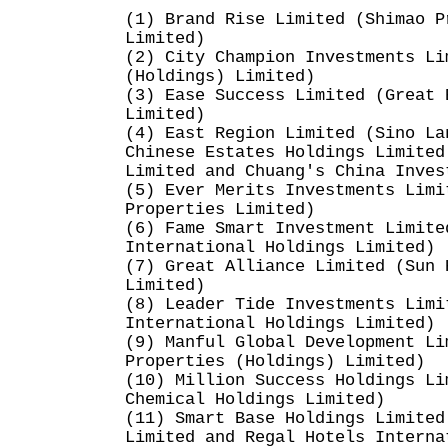
(1) Brand Rise Limited (Shimao P
Limited)
(2) City Champion Investments Li
(Holdings) Limited)
(3) Ease Success Limited (Great 
Limited)
(4) East Region Limited (Sino La
Chinese Estates Holdings Limited
Limited and Chuang's China Inves
(5) Ever Merits Investments Limi
Properties Limited)
(6) Fame Smart Investment Limite
International Holdings Limited)
(7) Great Alliance Limited (Sun 
Limited)
(8) Leader Tide Investments Limi
International Holdings Limited)
(9) Manful Global Development Li
Properties (Holdings) Limited)
(10) Million Success Holdings Li
Chemical Holdings Limited)
(11) Smart Base Holdings Limited
Limited and Regal Hotels Interna