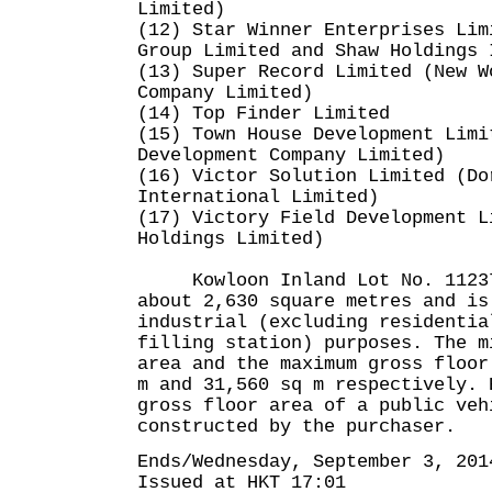
Limited)
(12) Star Winner Enterprises Lim
Group Limited and Shaw Holdings 
(13) Super Record Limited (New W
Company Limited)
(14) Top Finder Limited
(15) Town House Development Limi
Development Company Limited)
(16) Victor Solution Limited (Do
International Limited)
(17) Victory Field Development L
Holdings Limited)
Kowloon Inland Lot No. 11237 
about 2,630 square metres and is
industrial (excluding residentia
filling station) purposes. The m
area and the maximum gross floor
m and 31,560 sq m respectively. 
gross floor area of a public veh
constructed by the purchaser.
Ends/Wednesday, September 3, 201
Issued at HKT 17:01