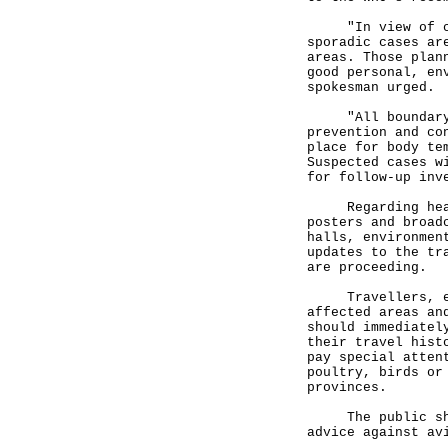
"In view of case
sporadic cases ar
areas. Those plan
good personal, en
spokesman urged.
"All boundary co
prevention and co
place for body te
Suspected cases w
for follow-up inv
Regarding health
posters and broad
halls, environmen
updates to the tr
are proceeding.
Travellers, espe
affected areas an
should immediatel
their travel hist
pay special atten
poultry, birds or
provinces.
The public shoul
advice against av