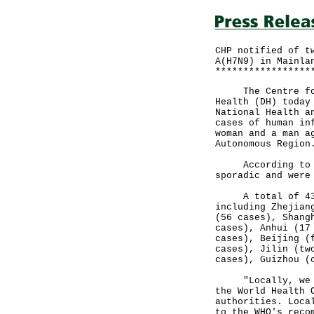
CHP notified of t
A(H7N9) in Mainla
*****************
The Centre for H
Health (DH) today
National Health a
cases of human in
woman and a man a
Autonomous Region
According to the
sporadic and were
A total of 438 c
including Zhejian
(56 cases), Shang
cases), Anhui (17
cases), Beijing (
cases), Jilin (tw
cases), Guizhou (
"Locally, we wil
the World Health 
authorities. Loca
to the WHO's reco