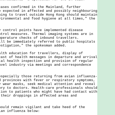
s confirmed in the Mainland, further
e expected in affected and possibly neighbouring
ning to travel outside Hong Kong should maintain
vironmental and food hygiene at all times," the
ntrol points have implemented disease
ntrol measures. Thermal imaging systems are in
mperature checks of inbound travellers.
ill be immediately referred to public hospitals
estigation," the spokesman added.
 education for travellers, display of
cast of health messages in departure and arrival
tal health inspection and provision of regular
avel industry via meetings and correspondence
cially those returning from avian influenza-
d provinces with fever or respiratory symptoms,
y wear masks, seek medical attention and reveal
ory to doctors. Health-care professionals should
tion to patients who might have had contact with
 their droppings in affected areas and
d remain vigilant and take heed of the
ian influenza below: