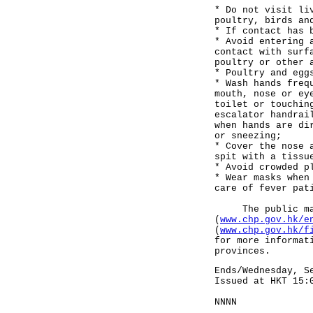
* Do not visit li
poultry, birds an
* If contact has 
* Avoid entering 
contact with surf
poultry or other 
* Poultry and egg
* Wash hands freq
mouth, nose or ey
toilet or touchin
escalator handrai
when hands are di
or sneezing;
* Cover the nose 
spit with a tissu
* Avoid crowded p
* Wear masks when
care of fever pat
The public may v
(
www.chp.gov.hk/e
(
www.chp.gov.hk/f
for more informat
provinces.
Ends/Wednesday, S
Issued at HKT 15:
NNNN