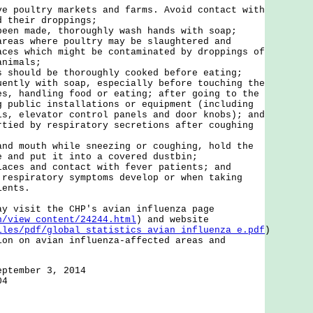
ve poultry markets and farms. Avoid contact with
d their droppings;
been made, thoroughly wash hands with soap;
areas where poultry may be slaughtered and
aces which might be contaminated by droppings of
animals;
s should be thoroughly cooked before eating;
uently with soap, especially before touching the
es, handling food or eating; after going to the
g public installations or equipment (including
ls, elevator control panels and door knobs); and
rtied by respiratory secretions after coughing
and mouth while sneezing or coughing, hold the
e and put it into a covered dustbin;
laces and contact with fever patients; and
 respiratory symptoms develop or when taking
ients.
isit the CHP's avian influenza page
n/view_content/24244.html
) and website
iles/pdf/global_statistics_avian_influenza_e.pdf
)
ion on avian influenza-affected areas and
eptember 3, 2014
04