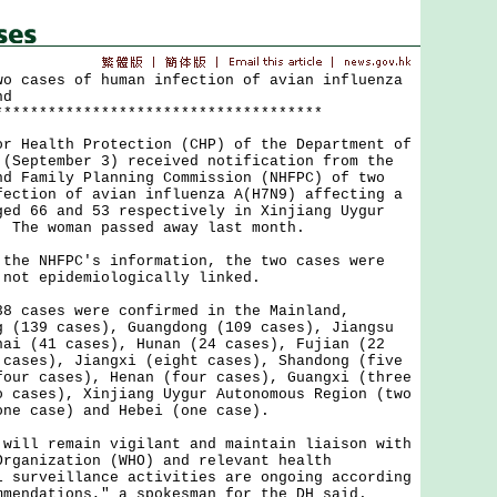
wo cases of human infection of avian influenza
nd
*************************************
ealth Protection (CHP) of the Department of
 (September 3) received notification from the
nd Family Planning Commission (NHFPC) of two
fection of avian influenza A(H7N9) affecting a
ged 66 and 53 respectively in Xinjiang Uygur
. The woman passed away last month.
 NHFPC's information, the two cases were
 not epidemiologically linked.
ases were confirmed in the Mainland,
g (139 cases), Guangdong (109 cases), Jiangsu
hai (41 cases), Hunan (24 cases), Fujian (22
 cases), Jiangxi (eight cases), Shandong (five
four cases), Henan (four cases), Guangxi (three
o cases), Xinjiang Uygur Autonomous Region (two
one case) and Hebei (one case).
l remain vigilant and maintain liaison with
Organization (WHO) and relevant health
l surveillance activities are ongoing according
mmendations," a spokesman for the DH said.