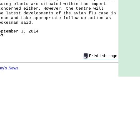
ssing plants are situated within the import
concerned either. However, the Centre will
he latest developments of the avian flu case in
ince and take appropriate follow-up action as
pokesman said.
eptember 3, 2014
27
day's News