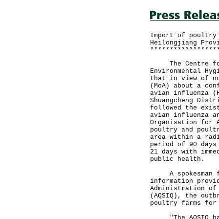
Import of poultry
Heilongjiang Prov
*****************
The Centre for 
Environmental Hyg
that in view of n
(MoA) about a con
avian influenza (
Shuangcheng Distr
followed the exis
avian influenza a
Organisation for 
poultry and poult
area within a rad
period of 90 days
21 days with imme
public health.
A spokesman for 
information provi
Administration of
(AQSIQ), the outb
poultry farms for
"The AQSIQ has c