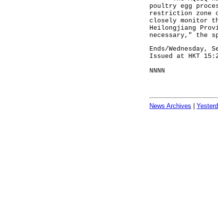
poultry egg proce
restriction zone 
closely monitor t
Heilongjiang Prov
necessary," the s
Ends/Wednesday, S
Issued at HKT 15:
NNNN
News Archives
|
Yester