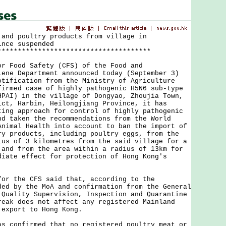
 and poultry products from village in
ince suspended
**************************************
Food Safety (CFS) of the Food and
iene Department announced today (September 3)
otification from the Ministry of Agriculture
firmed case of highly pathogenic H5N6 sub-type
HPAI) in the village of Dongyao, Zhoujia Town,
ict, Harbin, Heilongjiang Province, it has
ting approach for control of highly pathogenic
nd taken the recommendations from the World
Animal Health into account to ban the import of
ry products, including poultry eggs, from the
ius of 3 kilometres from the said village for a
 and from the area within a radius of 13km for
diate effect for protection of Hong Kong's
the CFS said that, according to the
ded by the MoA and confirmation from the General
 Quality Supervision, Inspection and Quarantine
reak does not affect any registered Mainland
 export to Hong Kong.
onfirmed that no registered poultry meat or