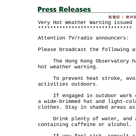
Very Hot Weather Warning issued
*******************************
Attention TV/radio announcers:
Please broadcast the following a
The Hong Kong Observatory has
hot weather warning.
To prevent heat stroke, avoi
activities outdoors.
If engaged in outdoor work or
a wide-brimmed hat and light-col
clothes. Stay in shaded areas as
Drink plenty of water, and a
containing caffeine or alcohol.