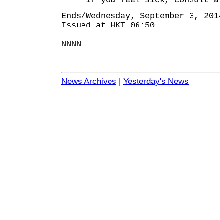
If you feel sick, consult a d
Ends/Wednesday, September 3, 201
Issued at HKT 06:50
NNNN
News Archives
|
Yesterday's News