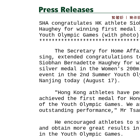
SHA congratulates HK athlete Sio
Haughey for winning first medal 
Youth Olympic Games (with photo)
********************************
The Secretary for Home Affair
sing, extended congratulations t
Siobhan Bernadette Haughey for w
silver medal in the Women's 200m
event in the 2nd Summer Youth Ol
Nanjing today (August 17).
"Hong Kong athletes have per
achieved the first medal for Hon
of the Youth Olympic Games. We a
outstanding performance," Mr Tsa
He encouraged athletes to str
and obtain more great results in
in the Youth Olympic Games.