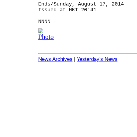
Ends/Sunday, August 17, 2014
Issued at HKT 20:41
NNNN
News Archives
|
Yesterday's News