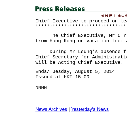
Chief Executive to proceed on le
********************************
The Chief Executive, Mr C Y L
from Hong Kong on vacation from 
During Mr Leung's absence fro
Chief Secretary for Administrati
will be Acting Chief Executive.
Ends/Tuesday, August 5, 2014
Issued at HKT 15:00
NNNN
News Archives
|
Yesterday's News