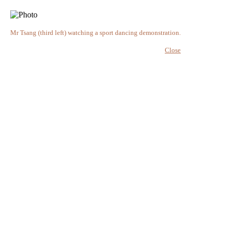
Mr Tsang (third left) watching a sport dancing demonstration.
Close