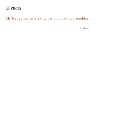
Mr Tsang (first left) taking part in hula-hoop aerobics.
Close